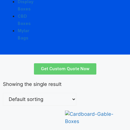
Display
Boxes
CBD
Boxes
Mylar
Bags
Get Custom Quote Now
Showing the single result