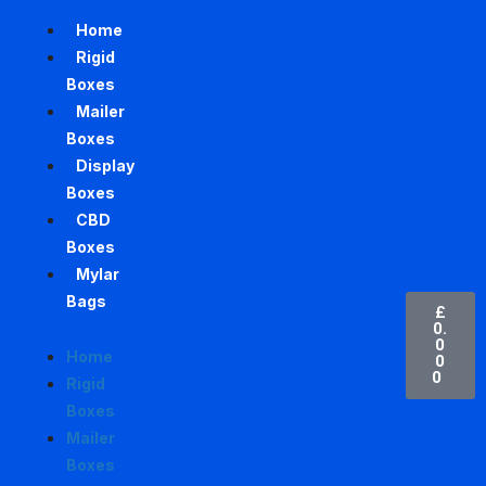
Home
Rigid
Boxes
Mailer
Boxes
Display
Boxes
CBD
Boxes
Mylar
Bags
£
0.
0
Home
0
0
Rigid
Boxes
Mailer
Boxes