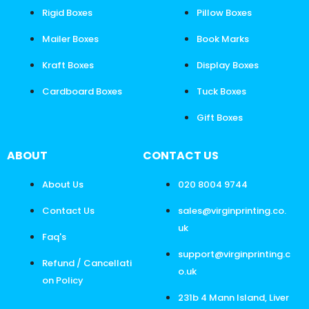
Rigid Boxes
Pillow Boxes
Mailer Boxes
Book Marks
Kraft Boxes
Display Boxes
Cardboard Boxes
Tuck Boxes
Gift Boxes
ABOUT
CONTACT US
About Us
020 8004 9744
Contact Us
sales@virginprinting.co.
uk
Faq's
support@virginprinting.c
Refund / Cancellati
o.uk
on Policy
231b 4 Mann Island, Liver