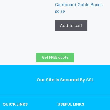
Cardboard Gable Boxes
£
0.39
Add to cart
Get FREE quote
Our Site Is Secured By SSL
QUICK LINKS
USEFUL LINKS