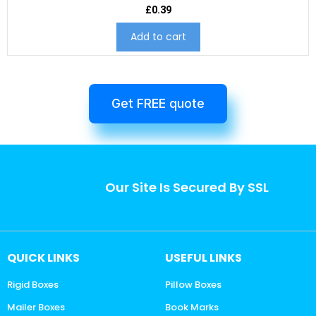
£
0.39
Add to cart
Get FREE quote
Our Site Is Secured By SSL
QUICK LINKS
USEFUL LINKS
Rigid Boxes
Pillow Boxes
Mailer Boxes
Book Marks