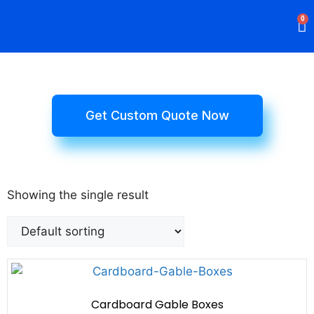
0
Rigid Boxes
Mailer Boxes
Display Boxes
CBD Boxes
Mylar Bags
Get Custom Quote Now
Showing the single result
Cardboard Gable Boxes