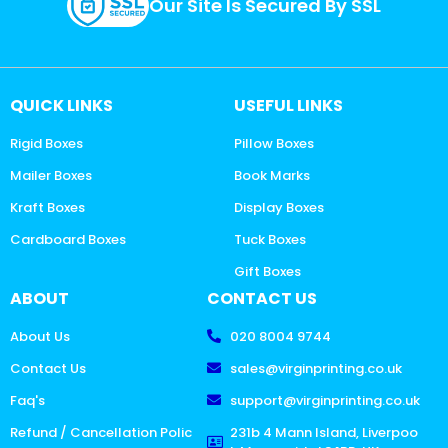
Our Site Is Secured By SSL
QUICK LINKS
USEFUL LINKS
Rigid Boxes
Pillow Boxes
Mailer Boxes
Book Marks
Kraft Boxes
Display Boxes
Cardboard Boxes
Tuck Boxes
Gift Boxes
ABOUT
CONTACT US
About Us
020 8004 9744
Contact Us
sales@virginprinting.co.uk
Faq's
support@virginprinting.co.uk
Refund / Cancellation Polic
231b 4 Mann Island, Liverpoo