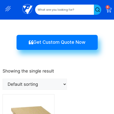
0
Get Custom Quote Now
Showing the single result