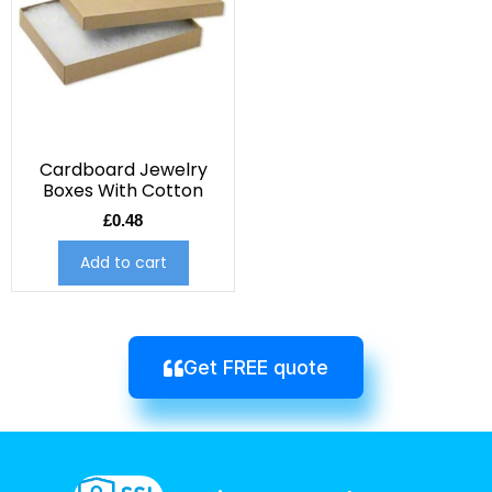
Cardboard Jewelry
Boxes With Cotton
£
0.48
Add to cart
Get FREE quote