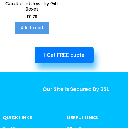
Cardboard Jewelry Gift
Boxes
£
0.79
Add to cart
Get FREE quote
Our Site Is Secured By SSL
QUICK LINKS
USEFUL LINKS