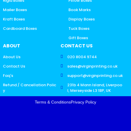
Rigid Boxes
Pillow Boxes
Mailer Boxes
Book Marks
Kraft Boxes
Display Boxes
Cardboard Boxes
Tuck Boxes
Gift Boxes
ABOUT
CONTACT US
About Us
020 8004 9744
Contact Us
sales@virginprinting.co.uk
Faq's
support@virginprinting.co.uk
Refund / Cancellation Polic
231b 4 Mann Island, Liverpoo
y
l, Merseyside L3 1BP, UK
Terms & Conditions
Privacy Policy