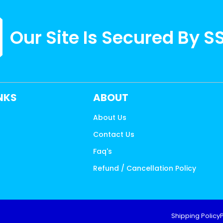
Our Site Is Secured By S
INKS
ABOUT
About Us
Contact Us
s
Faq's
Refund / Cancellation Policy
Shipping Policy