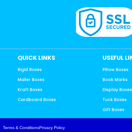
QUICK LINKS
USEFUL L
Rigid Boxes
Pillow Boxes
Mailer Boxes
Book Marks
Kraft Boxes
Display Boxe
Cardboard Boxes
Tuck Boxes
Gift Boxes
Terms & Conditions
Privacy Policy