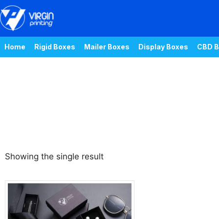
Home
Rigid Boxes
Mailer Boxes
Display Boxes
CBD B
Showing the single result