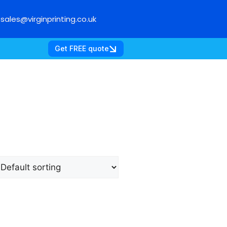
sales@virginprinting.co.uk
Get FREE quote