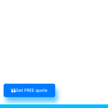
Get FREE quote