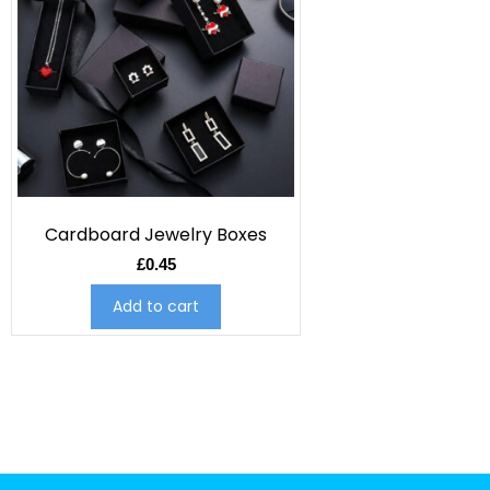
Cardboard Jewelry Boxes
£
0.45
Add to cart