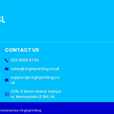
SL
CONTACT US
020 8004 9744
sales@virginprinting.co.uk
support@virginprinting.co.
uk
231b 4 Mann Island, Liverpo
ol, Merseyside L3 1BP, UK
Powered by Virginprinting