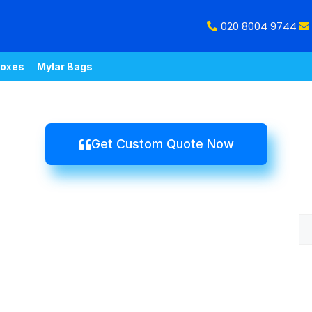
020 8004 9744
oxes
Mylar Bags
Get Custom Quote Now