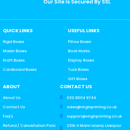
Our Site Is Secured By SSL
QUICK LINKS
USEFUL LINKS
Rigid Boxes
Pillow Boxes
Mailer Boxes
Book Marks
Kraft Boxes
Display Boxes
Cardboard Boxes
Tuck Boxes
Gift Boxes
ABOUT
CONTACT US
About Us
020 8004 9744
Contact Us
sales@virginprinting.co.uk
Faq's
support@virginprinting.co.uk
Refund / Cancellation Polic
231b 4 Mann Island, Liverpoo