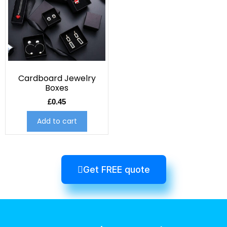
Cardboard Jewelry
Boxes
£
0.45
Add to cart
Get FREE quote