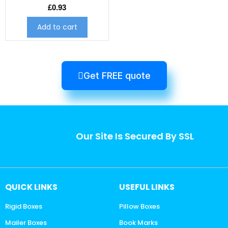
£
0.93
Add to cart
Get FREE quote
Our Site Is Secured By SSL
QUICK LINKS
USEFUL LINKS
Rigid Boxes
Pillow Boxes
Mailer Boxes
Book Marks