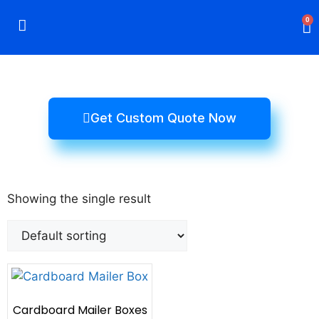
0
Rigid Boxes
Mailer Boxes
Display Boxes
CBD Boxes
Mylar Bags
Get Custom Quote Now
Showing the single result
Cardboard Mailer Boxes