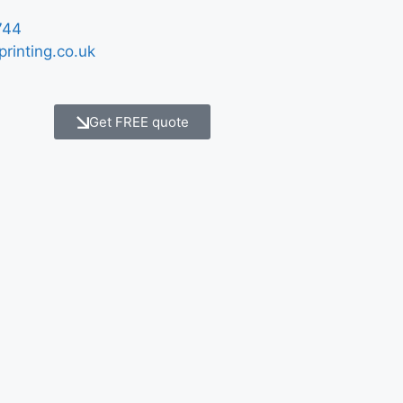
744
printing.co.uk
Get FREE quote