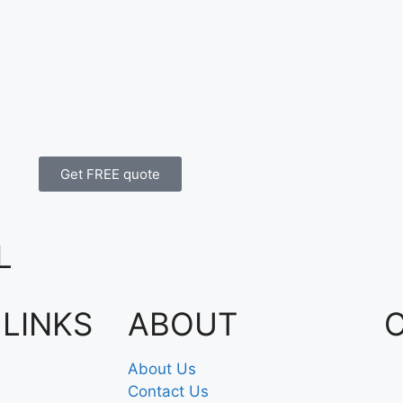
Get FREE quote
L
 LINKS
ABOUT
About Us
Contact Us