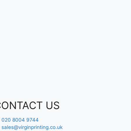
CONTACT US
020 8004 9744
sales@virginprinting.co.uk