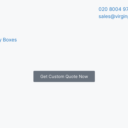
020 8004 9
sales@virgin
y Boxes
Get Custom Quote Now