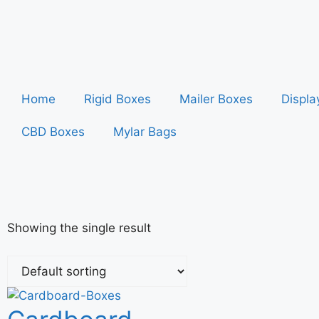
Home
Rigid Boxes
Mailer Boxes
Displa
CBD Boxes
Mylar Bags
Showing the single result