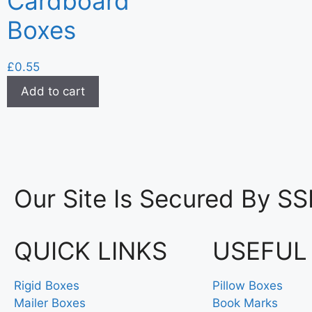
Cardboard
Boxes
£
0.55
Add to cart
Our Site Is Secured By SS
QUICK LINKS
USEFUL
Rigid Boxes
Pillow Boxes
Mailer Boxes
Book Marks