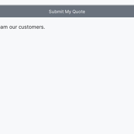
Submit My Quote
pam our customers.