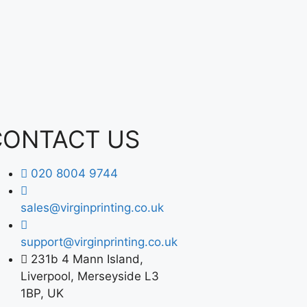
CONTACT US
020 8004 9744
sales@virginprinting.co.uk
support@virginprinting.co.uk
231b 4 Mann Island,
Liverpool, Merseyside L3
1BP, UK