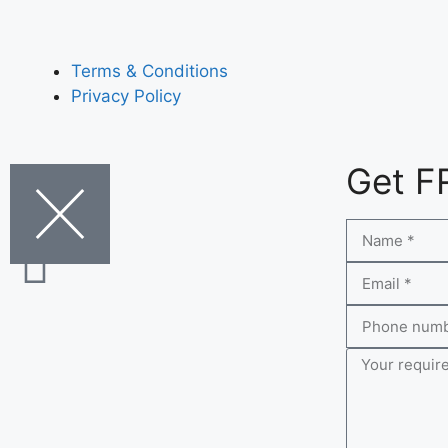
Terms & Conditions
Privacy Policy
Get F