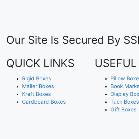
Our Site Is Secured By SS
QUICK LINKS
USEFUL
Rigid Boxes
Pillow Box
Mailer Boxes
Book Mark
Kraft Boxes
Display Bo
Cardboard Boxes
Tuck Boxes
Gift Boxes