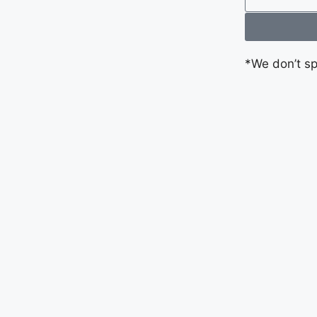
*We don’t s