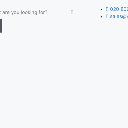
020 80
sales@v