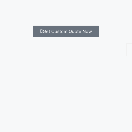
Get Custom Quote Now