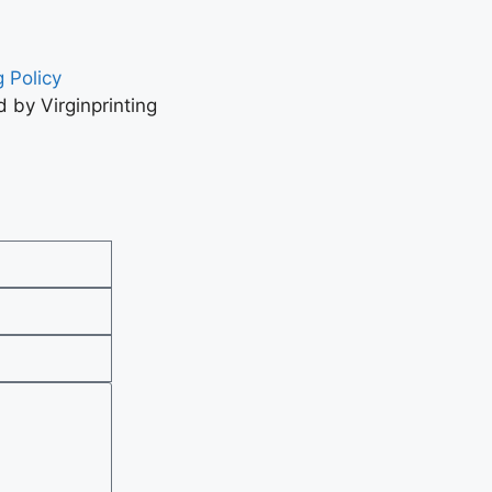
 Policy
 by Virginprinting