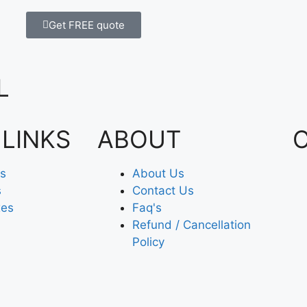
Get FREE quote
L
 LINKS
ABOUT
es
About Us
s
Contact Us
xes
Faq's
Refund / Cancellation
Policy