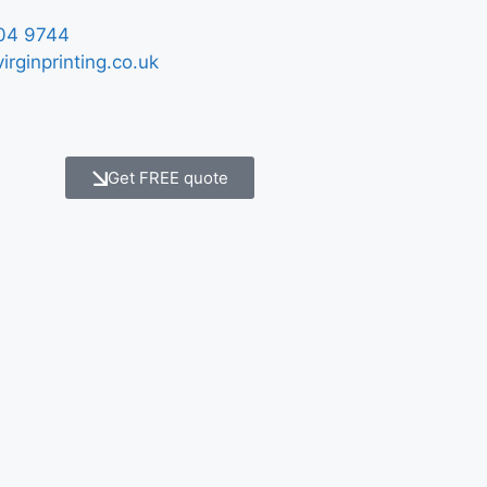
04 9744
irginprinting.co.uk
Get FREE quote