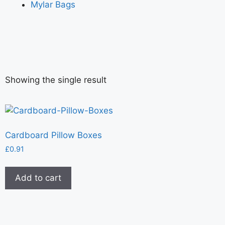
Mylar Bags
Showing the single result
Cardboard Pillow Boxes
£
0.91
Add to cart