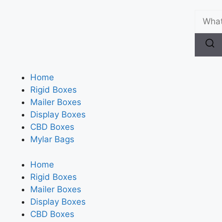
Home
Rigid Boxes
Mailer Boxes
Display Boxes
CBD Boxes
Mylar Bags
Home
Rigid Boxes
Mailer Boxes
Display Boxes
CBD Boxes