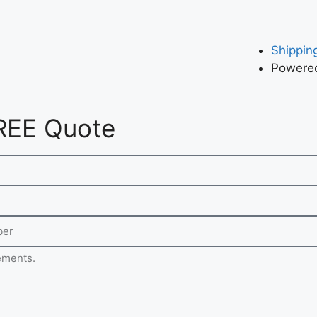
Shipping
Powered
REE Quote