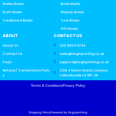
Mailer Boxes
Book Marks
Kraft Boxes
Display Boxes
Cardboard Boxes
Tuck Boxes
Gift Boxes
ABOUT
CONTACT US
About Us
020 8004 9744
Contact Us
sales@virginprinting.co.uk
Faq's
support@virginprinting.co.uk
Refund / Cancellation Polic
231b 4 Mann Island, Liverpoo
y
l, Merseyside L3 1BP, UK
Terms & Conditions
Privacy Policy
Shipping Policy
Powered by Virginprinting