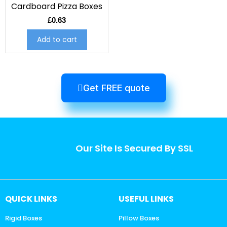
Cardboard Pizza Boxes
£
0.63
Add to cart
Get FREE quote
Our Site Is Secured By SSL
QUICK LINKS
USEFUL LINKS
Rigid Boxes
Pillow Boxes