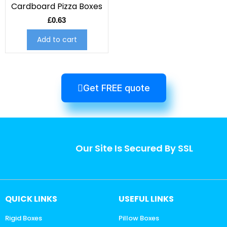
Cardboard Pizza Boxes
£
0.63
Add to cart
Get FREE quote
Our Site Is Secured By SSL
QUICK LINKS
USEFUL LINKS
Rigid Boxes
Pillow Boxes