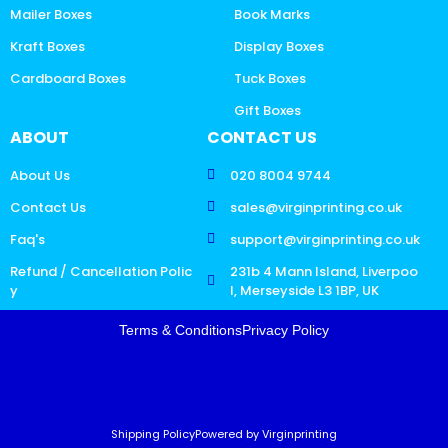
Mailer Boxes
Book Marks
Kraft Boxes
Display Boxes
Cardboard Boxes
Tuck Boxes
Gift Boxes
ABOUT
CONTACT US
About Us
020 8004 9744
Contact Us
sales@virginprinting.co.uk
Faq's
support@virginprinting.co.uk
Refund / Cancellation Polic
231b 4 Mann Island, Liverpoo
y
l, Merseyside L3 1BP, UK
Terms & Conditions
Privacy Policy
Shipping Policy
Powered by Virginprinting