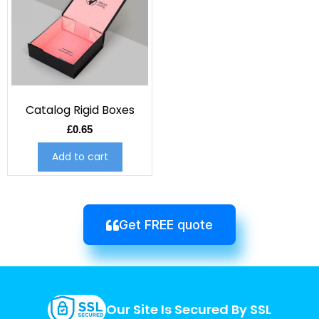
Catalog Rigid Boxes
£
0.65
Add to cart
Get FREE quote
Our Site Is Secured By SSL