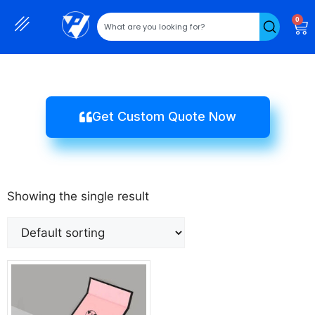
0
Get Custom Quote Now
Showing the single result