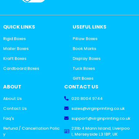
QUICK LINKS
USEFUL LINKS
Rigid Boxes
Pillow Boxes
Mailer Boxes
Book Marks
Kraft Boxes
Display Boxes
Cardboard Boxes
Tuck Boxes
Gift Boxes
ABOUT
CONTACT US
About Us
020 8004 9744
Contact Us
sales@virginprinting.co.uk
Faq's
support@virginprinting.co.uk
Refund / Cancellation Polic
231b 4 Mann Island, Liverpoo
y
l, Merseyside L3 1BP, UK