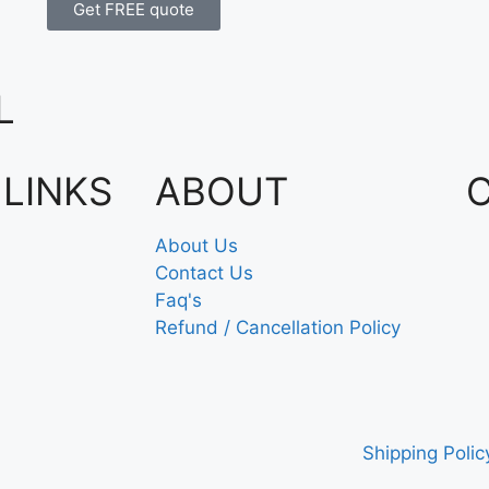
Get FREE quote
L
 LINKS
ABOUT
About Us
Contact Us
Faq's
Refund / Cancellation Policy
Shipping Polic