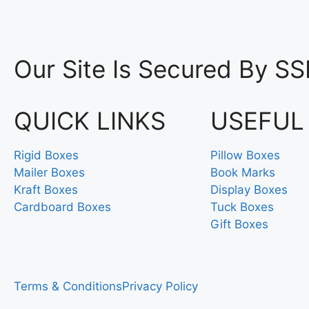
Our Site Is Secured By SS
QUICK LINKS
USEFUL
Rigid Boxes
Pillow Boxes
Mailer Boxes
Book Marks
Kraft Boxes
Display Boxes
Cardboard Boxes
Tuck Boxes
Gift Boxes
Terms & Conditions
Privacy Policy