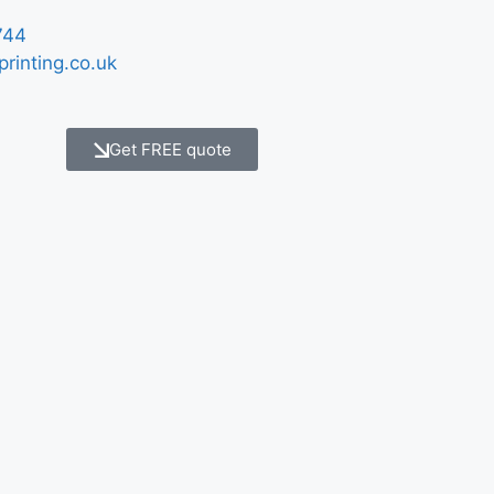
744
printing.co.uk
Get FREE quote