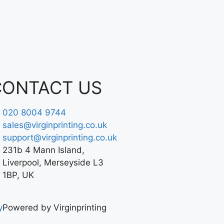
CONTACT US
020 8004 9744
sales@virginprinting.co.uk
support@virginprinting.co.uk
231b 4 Mann Island,
Liverpool, Merseyside L3
1BP, UK
y
Powered by Virginprinting