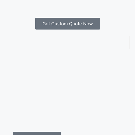
Get Custom Quote Now