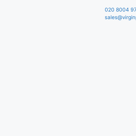
020 8004 9
sales@virgin