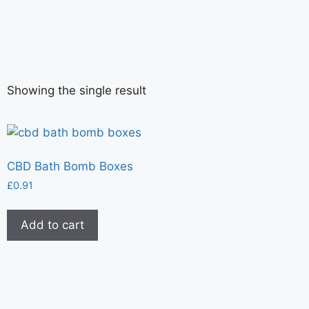
Showing the single result
CBD Bath Bomb Boxes
£
0.91
Add to cart