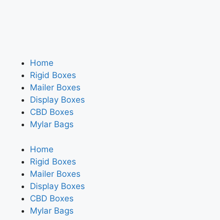
Home
Rigid Boxes
Mailer Boxes
Display Boxes
CBD Boxes
Mylar Bags
Home
Rigid Boxes
Mailer Boxes
Display Boxes
CBD Boxes
Mylar Bags