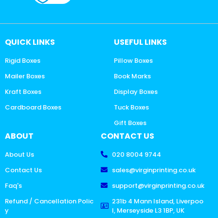
QUICK LINKS
USEFUL LINKS
Rigid Boxes
Pillow Boxes
Mailer Boxes
Book Marks
Kraft Boxes
Display Boxes
Cardboard Boxes
Tuck Boxes
Gift Boxes
ABOUT
CONTACT US
About Us
020 8004 9744
Contact Us
sales@virginprinting.co.uk
Faq's
support@virginprinting.co.uk
Refund / Cancellation Polic
231b 4 Mann Island, Liverpoo
y
l, Merseyside L3 1BP, UK