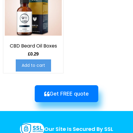
CBD Beard Oil Boxes
£
0.29
Add to cart
Get FREE quote
Our Site Is Secured By SSL