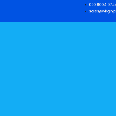
020 8004 974
sales@virginpr