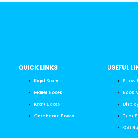
QUICK LINKS
USEFUL L
Rigid Boxes
Pillow
Mailer Boxes
Book 
Kraft Boxes
Displa
Cardboard Boxes
Tuck 
Gift B