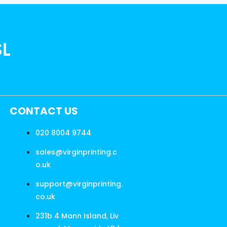
SL
CONTACT US
020 8004 9744
sales@virginprinting.c
o.uk
support@virginprinting.
co.uk
231b 4 Mann Island, Liv