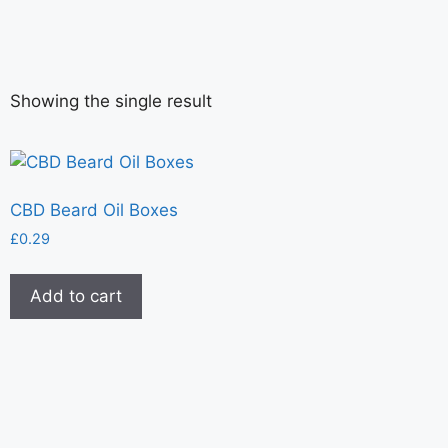
Showing the single result
CBD Beard Oil Boxes
£
0.29
Add to cart