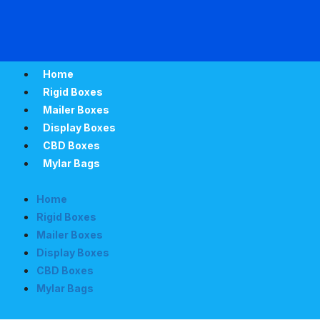
Home
Rigid Boxes
Mailer Boxes
Display Boxes
CBD Boxes
Mylar Bags
Home
Rigid Boxes
Mailer Boxes
Display Boxes
CBD Boxes
Mylar Bags