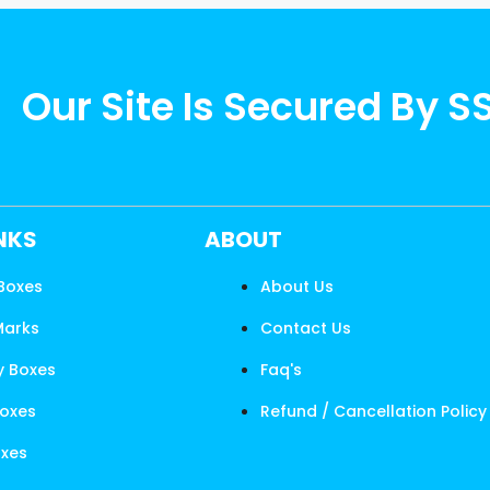
Our Site Is Secured By S
INKS
ABOUT
 Boxes
About Us
Marks
Contact Us
y Boxes
Faq's
Boxes
Refund / Cancellation Policy
oxes