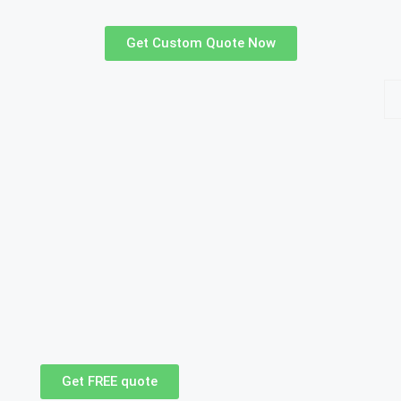
Get Custom Quote Now
Get FREE quote