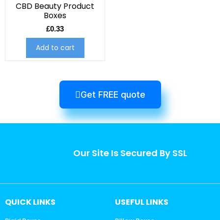
CBD Beauty Product
Boxes
£
0.33
Add to cart
Get FREE quote
Our Site Is Secured By SSL
QUICK LINKS
USEFUL LINKS