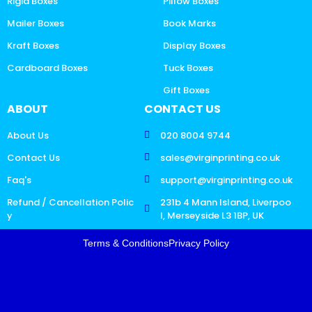
Rigid Boxes
Pillow Boxes
Mailer Boxes
Book Marks
Kraft Boxes
Display Boxes
Cardboard Boxes
Tuck Boxes
Gift Boxes
ABOUT
CONTACT US
About Us
020 8004 9744
Contact Us
sales@virginprinting.co.uk
Faq's
support@virginprinting.co.uk
Refund / Cancellation Polic
231b 4 Mann Island, Liverpoo
y
l, Merseyside L3 1BP, UK
Terms & Conditions
Privacy Policy