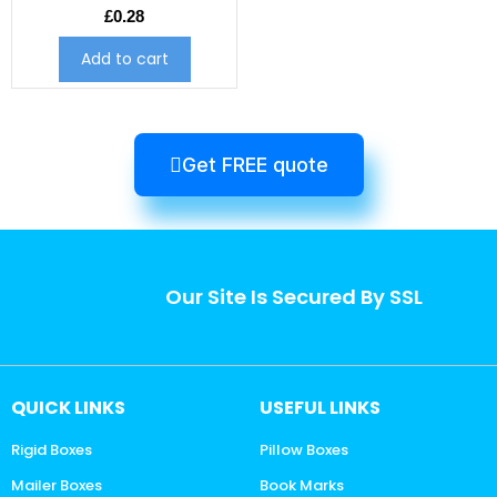
£
0.28
Add to cart
Get FREE quote
Our Site Is Secured By SSL
QUICK LINKS
USEFUL LINKS
Rigid Boxes
Pillow Boxes
Mailer Boxes
Book Marks