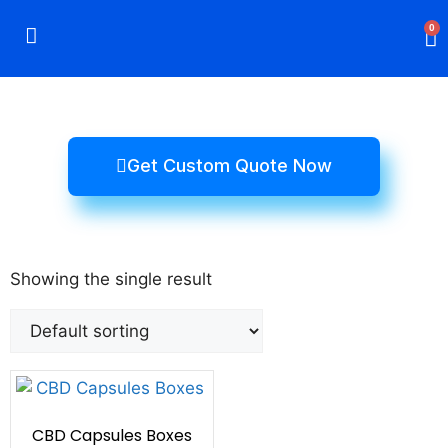
0
Rigid Boxes
Mailer Boxes
Display Boxes
CBD Boxes
Mylar Bags
Get Custom Quote Now
Showing the single result
CBD Capsules Boxes