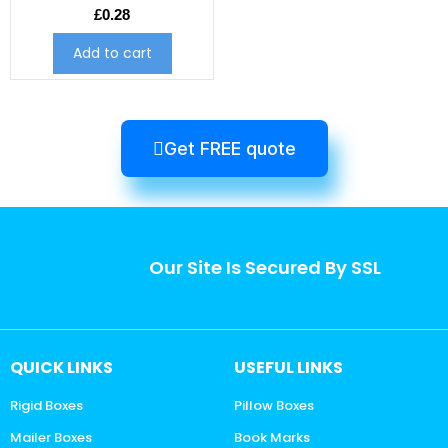
£
0.28
Add to cart
Get FREE quote
Our Site Is Secured By SSL
QUICK LINKS
USEFUL LINKS
Rigid Boxes
Pillow Boxes
Mailer Boxes
Book Marks