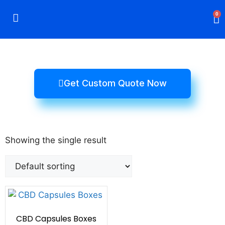
0
Rigid Boxes
Mailer Boxes
Display Boxes
CBD Boxes
Mylar Bags
Get Custom Quote Now
Showing the single result
CBD Capsules Boxes