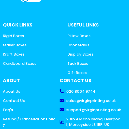
QUICK LINKS
USEFUL LINKS
Rigid Boxes
Pillow Boxes
Mailer Boxes
Book Marks
Kraft Boxes
Display Boxes
Cardboard Boxes
Tuck Boxes
Gift Boxes
ABOUT
CONTACT US
About Us
020 8004 9744
Contact Us
sales@virginprinting.co.uk
Faq's
support@virginprinting.co.uk
Refund / Cancellation Polic
231b 4 Mann Island, Liverpoo
y
l, Merseyside L3 1BP, UK