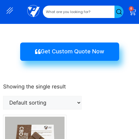
0
Get Custom Quote Now
Showing the single result