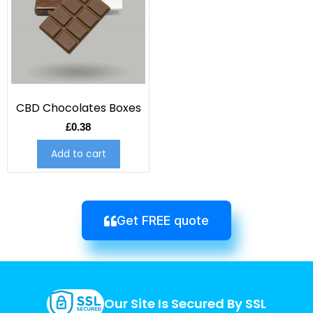
CBD Chocolates Boxes
£
0.38
Add to cart
Get FREE quote
Our Site Is Secured By SSL