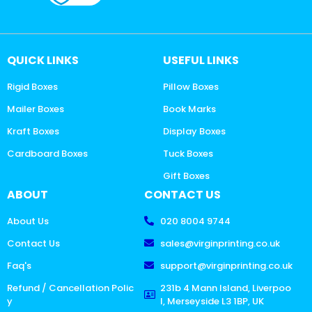
QUICK LINKS
USEFUL LINKS
Rigid Boxes
Pillow Boxes
Mailer Boxes
Book Marks
Kraft Boxes
Display Boxes
Cardboard Boxes
Tuck Boxes
Gift Boxes
ABOUT
CONTACT US
About Us
020 8004 9744
Contact Us
sales@virginprinting.co.uk
Faq's
support@virginprinting.co.uk
Refund / Cancellation Polic
231b 4 Mann Island, Liverpoo
y
l, Merseyside L3 1BP, UK