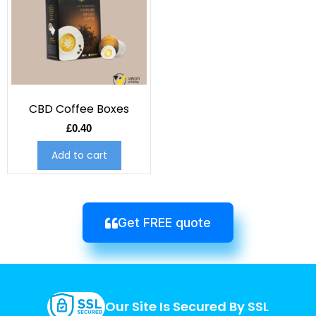
CBD Coffee Boxes
£
0.40
Add to cart
Get FREE quote
Our Site Is Secured By SSL