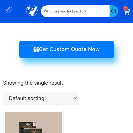
0
Get Custom Quote Now
Showing the single result