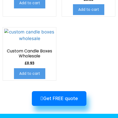
Add to cart
Add to cart
Custom Candle Boxes
Wholesale
£
0.93
Add to cart
Get FREE quote