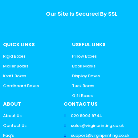
Our Site Is Secured By SSL
QUICK LINKS
USEFUL LINKS
Rigid Boxes
Pillow Boxes
Mailer Boxes
Book Marks
Kraft Boxes
Display Boxes
Cardboard Boxes
Tuck Boxes
Gift Boxes
ABOUT
CONTACT US
About Us
020 8004 9744
Contact Us
sales@virginprinting.co.uk
Faq's
support@virginprinting.co.uk