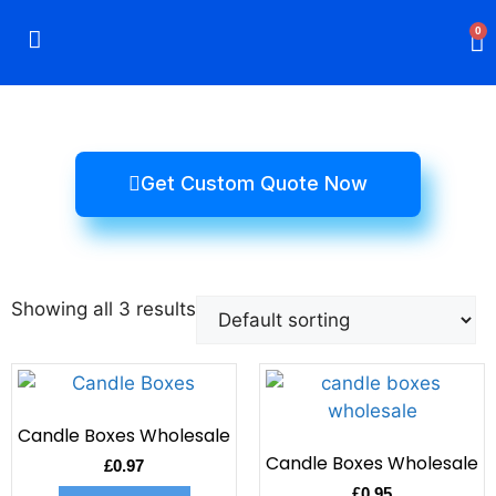
0
Rigid Boxes
Mailer Boxes
Display Boxes
CBD Boxes
Mylar Bags
Get Custom Quote Now
Showing all 3 results
Candle Boxes Wholesale
Candle Boxes Wholesale
£
0.97
£
0.95