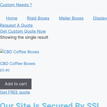
Custom Needs ?
Home
Rigid Boxes
Mailer Boxes
Displa
Request A Quote
Get Custom Quote Now
Showing the single result
CBD Coffee Boxes
£
0.40
Add to cart
Get FREE quote
Our Site Is Secured By SSL