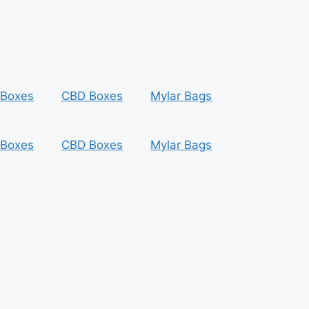
 Boxes
CBD Boxes
Mylar Bags
 Boxes
CBD Boxes
Mylar Bags