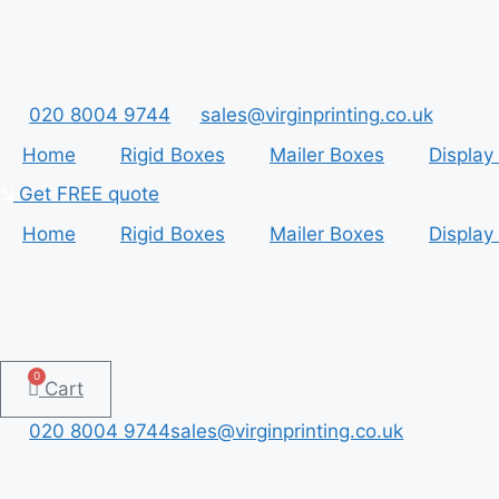
Skip
to
content
020 8004 9744
sales@virginprinting.co.uk
Home
Rigid Boxes
Mailer Boxes
Display
Get FREE quote
Home
Rigid Boxes
Mailer Boxes
Display
0
Cart
020 8004 9744
sales@virginprinting.co.uk