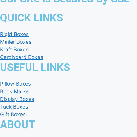
QUICK LINKS
Rigid Boxes
Mailer Boxes
Kraft Boxes
Cardboard Boxes
USEFUL LINKS
Pillow Boxes
Book Marks
Display Boxes
Tuck Boxes
Gift Boxes
ABOUT