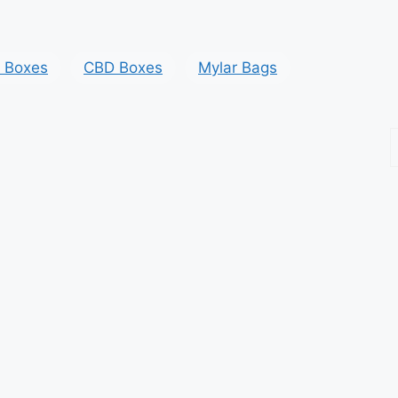
y Boxes
CBD Boxes
Mylar Bags