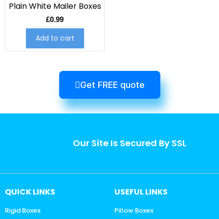
Plain White Mailer Boxes
£
0.99
Add to cart
Get FREE quote
Our Site Is Secured By SSL
QUICK LINKS
USEFUL LINKS
Rigid Boxes
Pillow Boxes