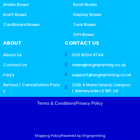
Mailer Boxes
Book Marks
Kraft Boxes
Display Boxes
Cardboard Boxes
Tuck Boxes
Gift Boxes
ABOUT
CONTACT US
About Us
020 8004 9744
Contact Us
sales@virginprinting.co.uk
Faq's
support@virginprinting.co.uk
Refund / Cancellation Polic
231b 4 Mann Island, Liverpoo
y
l, Merseyside L3 1BP, UK
Terms & Conditions
Privacy Policy
Shipping Policy
Powered by Virginprinting