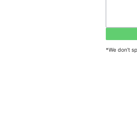
*We don’t s