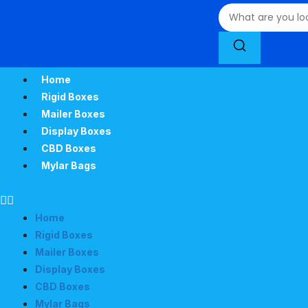
Home
Rigid Boxes
Mailer Boxes
Display Boxes
CBD Boxes
Mylar Bags
Home
Rigid Boxes
Mailer Boxes
Display Boxes
CBD Boxes
Mylar Bags