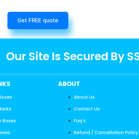
Get FREE quote
Our Site Is Secured By S
INKS
ABOUT
 Boxes
About Us
Marks
Contact Us
y Boxes
Faq's
Boxes
Refund / Cancellation Policy