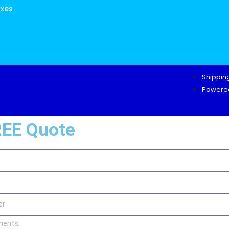
oxes
Shipping
Powered
REE Quote