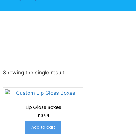
Showing the single result
Lip Gloss Boxes
£
0.99
Add to cart