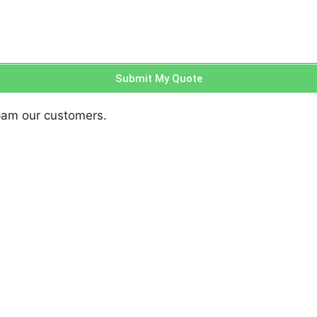
Submit My Quote
pam our customers.