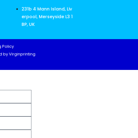
231b 4 Mann Island, Liv
erpool, Merseyside L3 1
BP, UK
 Policy
 by Virginprinting