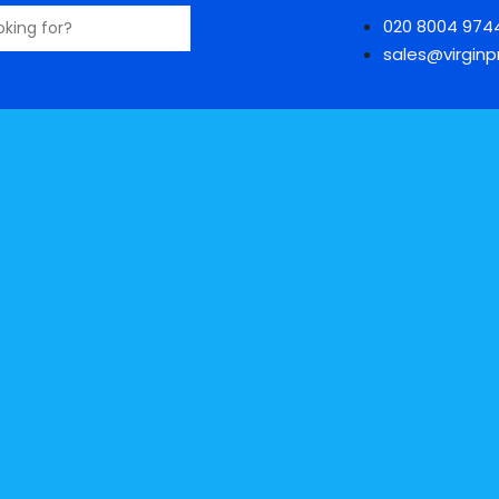
020 8004 974
sales@virginpr