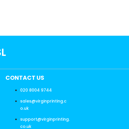
SL
CONTACT US
020 8004 9744
sales@virginprinting.c
o.uk
support@virginprinting.
co.uk