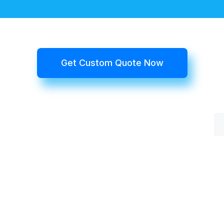
Get Custom Quote Now