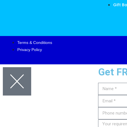
Gift B
Terms & Conditions
Privacy Policy
Get F