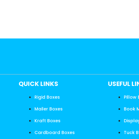
QUICK LINKS
USEFUL L
Rigid Boxes
Pillow
Mailer Boxes
Book 
Kraft Boxes
Displa
Cardboard Boxes
Tuck 