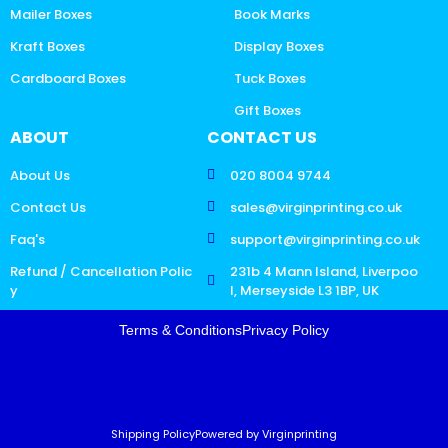
Mailer Boxes
Book Marks
Kraft Boxes
Display Boxes
Cardboard Boxes
Tuck Boxes
Gift Boxes
ABOUT
CONTACT US
About Us
020 8004 9744
Contact Us
sales@virginprinting.co.uk
Faq's
support@virginprinting.co.uk
Refund / Cancellation Polic
231b 4 Mann Island, Liverpoo
y
l, Merseyside L3 1BP, UK
Terms & Conditions
Privacy Policy
Shipping Policy
Powered by Virginprinting