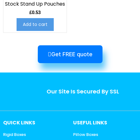
Stock Stand Up Pouches
£
0.53
Add to cart
Get FREE quote
Our Site Is Secured By SSL
QUICK LINKS
USEFUL LINKS
Rigid Boxes
Pillow Boxes