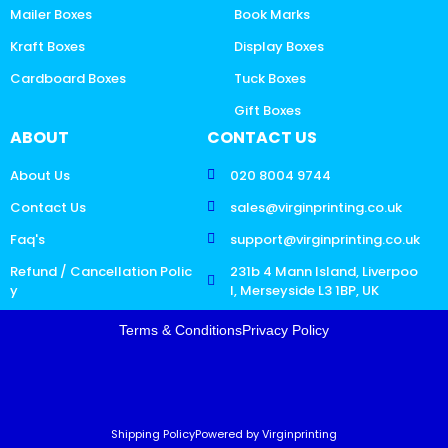
Mailer Boxes
Book Marks
Kraft Boxes
Display Boxes
Cardboard Boxes
Tuck Boxes
Gift Boxes
ABOUT
CONTACT US
About Us
020 8004 9744
Contact Us
sales@virginprinting.co.uk
Faq's
support@virginprinting.co.uk
Refund / Cancellation Polic
231b 4 Mann Island, Liverpoo
y
l, Merseyside L3 1BP, UK
Terms & Conditions
Privacy Policy
Shipping Policy
Powered by Virginprinting