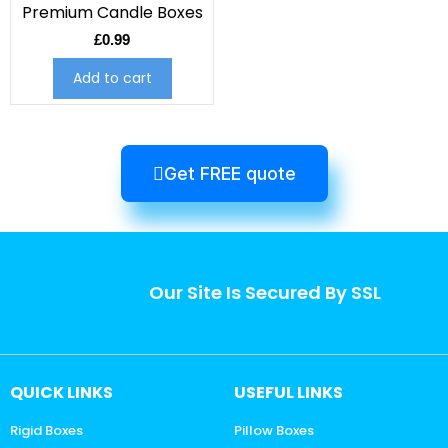
Premium Candle Boxes
£
0.99
Add to cart
Get FREE quote
Our Site Is Secured By SSL
QUICK LINKS
USEFUL LINKS
Rigid Boxes
Pillow Boxes