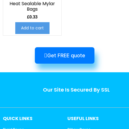
Heat Sealable Mylar
Bags
£
0.33
Add to cart
Get FREE quote
Our Site Is Secured By SSL
QUICK LINKS
USEFUL LINKS