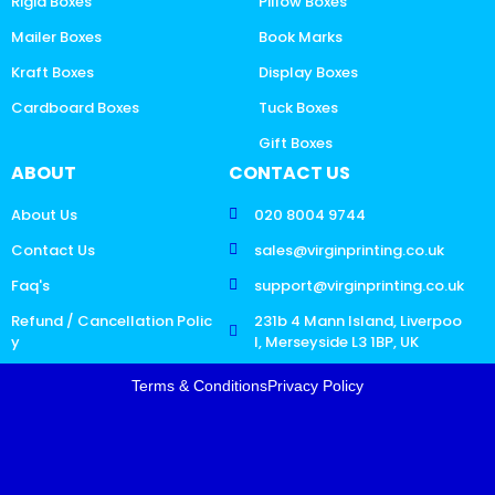
Rigid Boxes
Pillow Boxes
Mailer Boxes
Book Marks
Kraft Boxes
Display Boxes
Cardboard Boxes
Tuck Boxes
Gift Boxes
ABOUT
CONTACT US
About Us
020 8004 9744
Contact Us
sales@virginprinting.co.uk
Faq's
support@virginprinting.co.uk
Refund / Cancellation Polic
231b 4 Mann Island, Liverpoo
y
l, Merseyside L3 1BP, UK
Terms & Conditions
Privacy Policy