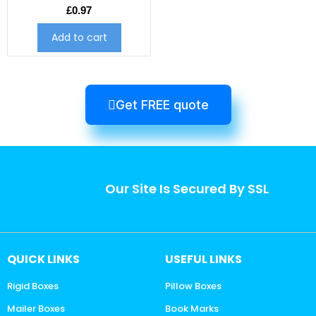
£
0.97
Add to cart
Get FREE quote
Our Site Is Secured By SSL
QUICK LINKS
USEFUL LINKS
Rigid Boxes
Pillow Boxes
Mailer Boxes
Book Marks