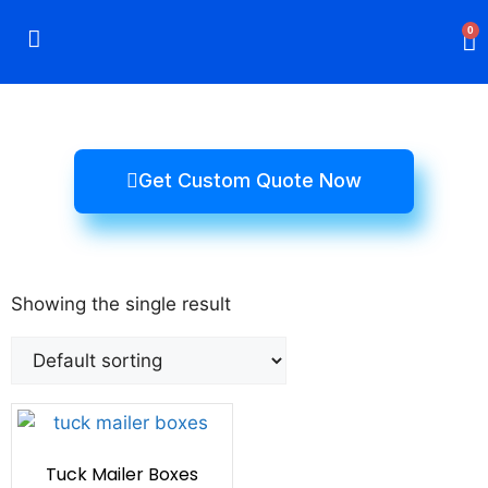
0
Rigid Boxes
Mailer Boxes
Display Boxes
CBD Boxes
Mylar Bags
Get Custom Quote Now
Showing the single result
Tuck Mailer Boxes