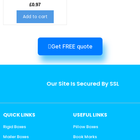
£
0.97
Add to cart
Get FREE quote
Our Site Is Secured By SSL
QUICK LINKS
USEFUL LINKS
Rigid Boxes
Pillow Boxes
Mailer Boxes
Book Marks