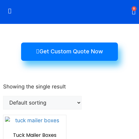
0
Rigid Boxes
Mailer Boxes
Display Boxes
CBD Boxes
Mylar Bags
Get Custom Quote Now
Showing the single result
Tuck Mailer Boxes