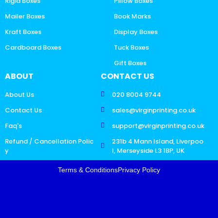
Rigid Boxes
Pillow Boxes
Mailer Boxes
Book Marks
Kraft Boxes
Display Boxes
Cardboard Boxes
Tuck Boxes
Gift Boxes
ABOUT
CONTACT US
About Us
020 8004 9744
Contact Us
sales@virginprinting.co.uk
Faq's
support@virginprinting.co.uk
Refund / Cancellation Polic
231b 4 Mann Island, Liverpoo
y
l, Merseyside L3 1BP, UK
Terms & Conditions
Privacy Policy