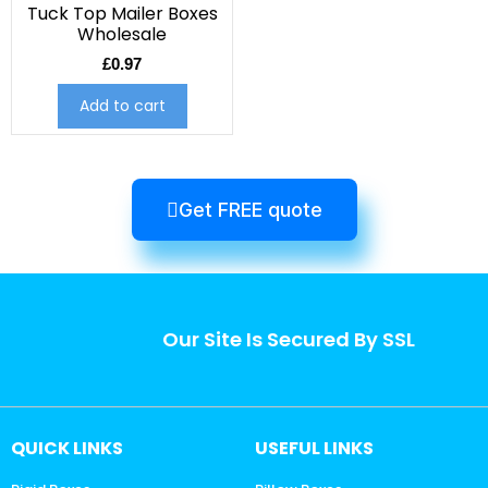
Tuck Top Mailer Boxes
Wholesale
£
0.97
Add to cart
Get FREE quote
Our Site Is Secured By SSL
QUICK LINKS
USEFUL LINKS