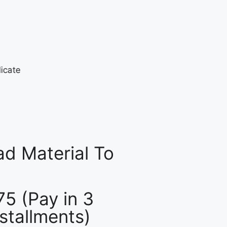
d Material To
75 (Pay in 3
nstallments)