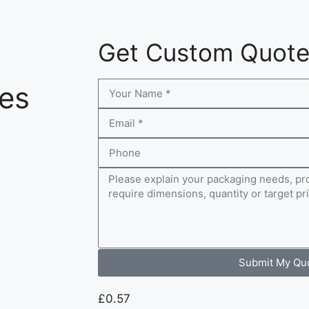
Get Custom Quot
xes
Submit My Qu
£
0.57