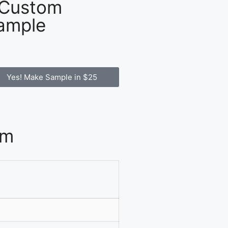
 Custom
ample
Yes! Make Sample in $25
om