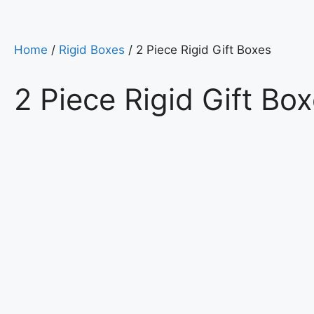
Home
/
Rigid Boxes
/ 2 Piece Rigid Gift Boxes
2 Piece Rigid Gift Bo