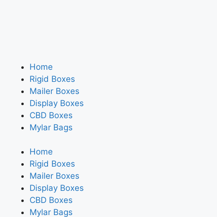
Home
Rigid Boxes
Mailer Boxes
Display Boxes
CBD Boxes
Mylar Bags
Home
Rigid Boxes
Mailer Boxes
Display Boxes
CBD Boxes
Mylar Bags