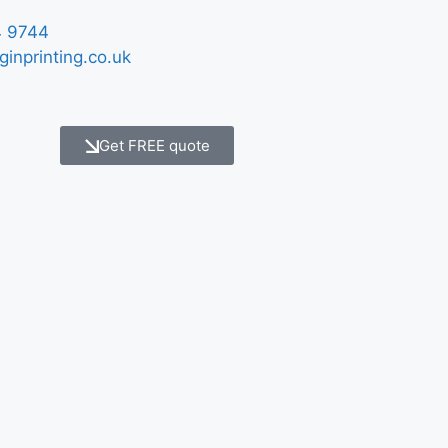
 9744
ginprinting.co.uk
Get FREE quote