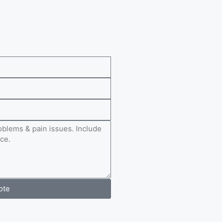
e
ote