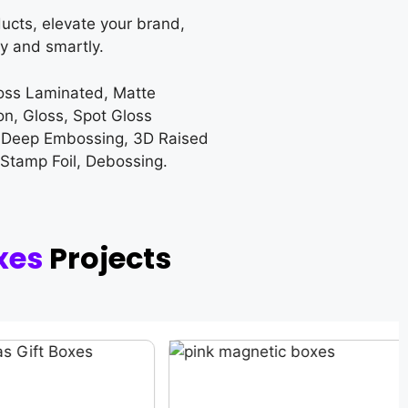
ucts, elevate your brand,
y and smartly.
loss Laminated, Matte
on, Gloss, Spot Gloss
 Deep Embossing, 3D Raised
 Stamp Foil, Debossing.
xes
Projects