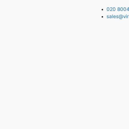
020 8004
sales@vir