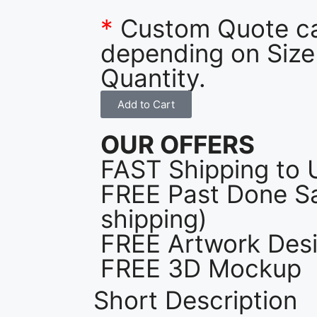
*
Custom Quote c
depending on Size
Quantity.
Add to Cart
OUR OFFERS
FAST Shipping to 
FREE Past Done Sa
shipping)
FREE Artwork Desi
FREE 3D Mockup
Short Description