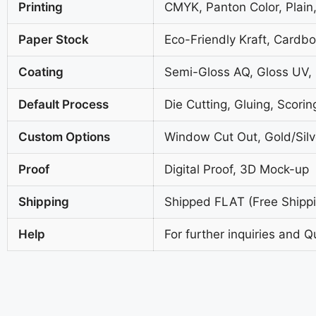
Printing
CMYK, Panton Color, Plain,
Paper Stock
Eco-Friendly Kraft, Cardb
Coating
Semi-Gloss AQ, Gloss UV,
Default Process
Die Cutting, Gluing, Scorin
Custom Options
Window Cut Out, Gold/Silve
Proof
Digital Proof, 3D Mock-up
Shipping
Shipped FLAT (Free Shippin
Help
For further inquiries and Q