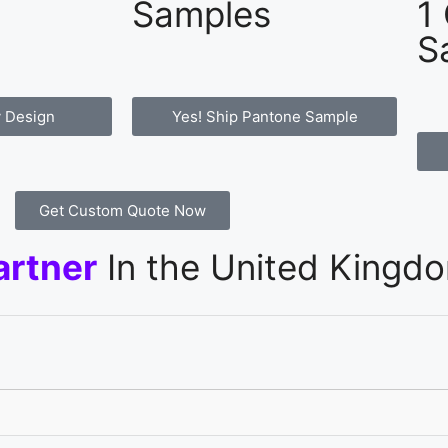
Samples
1
S
 Design
Yes! Ship Pantone Sample
Get Custom Quote Now
artner
In the United Kingd