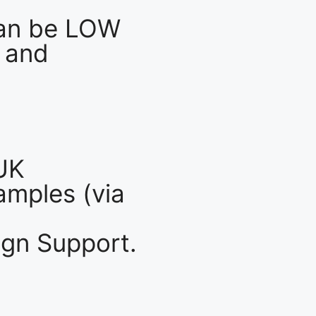
an be LOW
 and
UK
mples (via
gn Support.