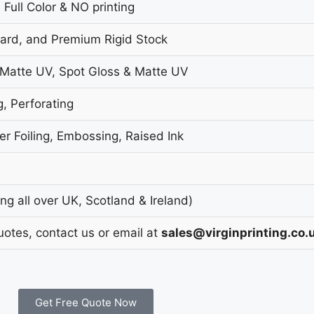
 Full Color & NO printing
oard, and Premium Rigid Stock
 Matte UV, Spot Gloss & Matte UV
g, Perforating
r Foiling, Embossing, Raised Ink
g all over UK, Scotland & Ireland)
uotes, contact us or email at
sales@virginprinting.co.
Get Free Quote Now