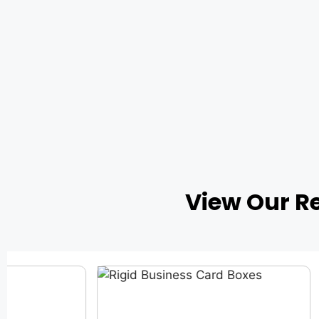
View Our R