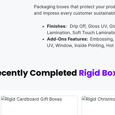
Packaging boxes that protect your prod
and impress every customer sustainabl
Finishes:
Drip Off, Gloss UV, G
Lamination, Soft Touch Laminati
Add-Ons Features:
Embossing,
UV, Window, Inside Printing, Hot
ecently Completed
Rigid Bo