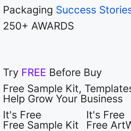
Packaging
Success Storie
250+ AWARDS
Try
FREE
Before Buy
Free Sample Kit, Templat
Help Grow Your Business
It's Free
It's Free
Free Sample Kit
Free Art