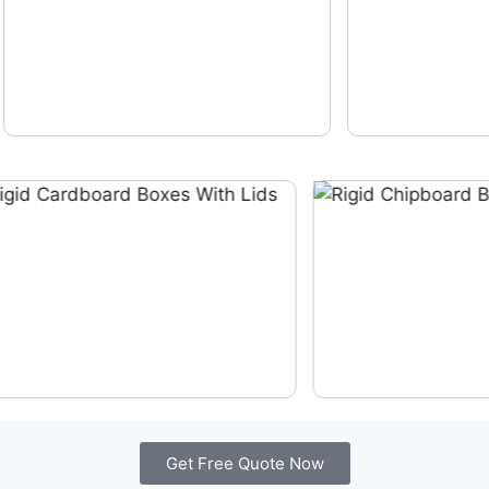
Get Free Quote Now