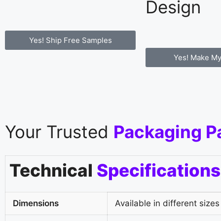
Design
Yes! Ship Free Samples
Yes! Make My
Your Trusted
Packaging P
Technical
Specifications
Dimensions
Available in different sizes