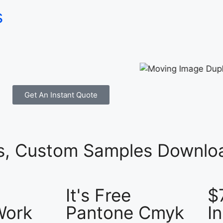
s
Get An Instant Quote
es, Custom Samples Downloa
It's Free
$
Work
Pantone Cmyk
I