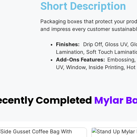
Short Description
Packaging boxes that protect your prod
and impress every customer sustainabl
Finishes:
Drip Off, Gloss UV, G
Lamination, Soft Touch Laminati
Add-Ons Features:
Embossing,
UV, Window, Inside Printing, Hot
ecently Completed
Mylar B