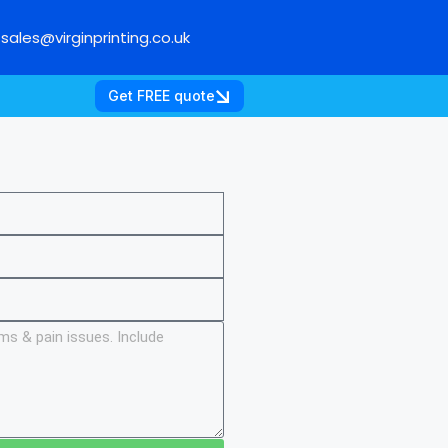
sales@virginprinting.co.uk
Get FREE quote