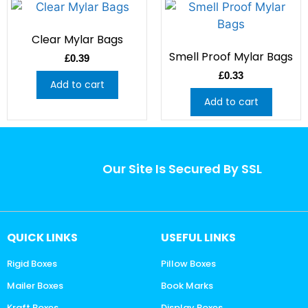
Clear Mylar Bags
Smell Proof Mylar Bags
£
0.39
£
0.33
Add to cart
Add to cart
Our Site Is Secured By SSL
QUICK LINKS
USEFUL LINKS
Rigid Boxes
Pillow Boxes
Mailer Boxes
Book Marks
Kraft Boxes
Display Boxes