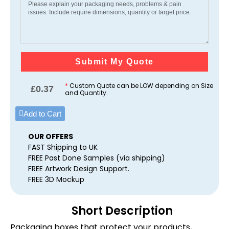
Submit My Quote
*
Custom Quote can be LOW depending on Size
£
0.37
and Quantity.
Add to Cart
OUR OFFERS
FAST Shipping to UK
FREE Past Done Samples (via shipping)
FREE Artwork Design Support.
FREE 3D Mockup
Short Description
Packaging boxes that protect your products,