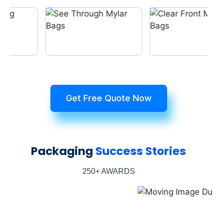
Get Free Quote Now
Packaging
Success Stories
250+ AWARDS