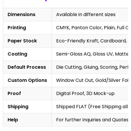
Dimensions
Available in different sizes
Printing
CMYK, Panton Color, Plain, Full C
Paper Stock
Eco-Friendly Kraft, Cardboard, 
Coating
Semi-Gloss AQ, Gloss UV, Matte 
Default Process
Die Cutting, Gluing, Scoring, Perf
Custom Options
Window Cut Out, Gold/Silver Foil
Proof
Digital Proof, 3D Mock-up
Shipping
Shipped FLAT (Free Shipping all 
Help
For further inquiries and Quotes,