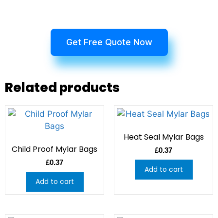
Get Free Quote Now
Related products
Heat Seal Mylar Bags
Child Proof Mylar Bags
£
0.37
£
0.37
Add to cart
Add to cart