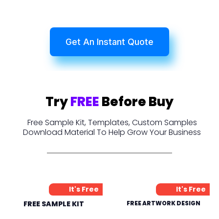
Get An Instant Quote
Try
FREE
Before Buy
Free Sample Kit, Templates, Custom Samples
Download Material To Help Grow Your Business
It's Free
It's Free
FREE SAMPLE KIT
FREE ARTWORK DESIGN