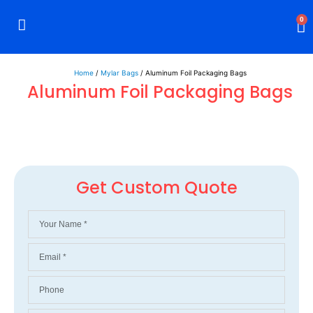
0
Rigid Boxes
Mailer Boxes
Display Boxes
CBD Boxes
Mylar Bags
Home
/
Mylar Bags
/ Aluminum Foil Packaging Bags
Aluminum Foil Packaging Bags
Get Custom Quote