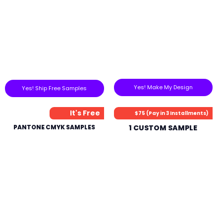
Yes! Make My Design
Yes! Ship Free Samples
It's Free
$75 (Pay in 3 Installments)
PANTONE CMYK SAMPLES
1 CUSTOM SAMPLE