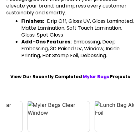
elevate your brand, and impress every customer
sustainably and smartly.
Finishes:
Drip Off, Gloss UV, Gloss Laminated,
Matte Lamination, Soft Touch Lamination,
Gloss, Spot Gloss
Add-Ons Features:
Embossing, Deep
Embossing, 3D Raised UV, Window, Inside
Printing, Hot Stamp Foil, Debossing.
View Our Recently Completed
Mylar Bags
Projects