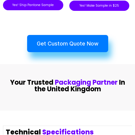
Yes! Ship Pantone Sample
Yes! Make Sample in $25
Get Custom Quote Now
Your Trusted
Packaging Partner
In
the United Kingdom
Technical
Specifications