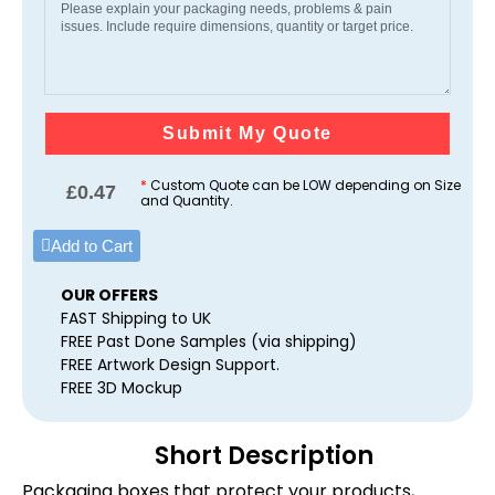
Submit My Quote
*
Custom Quote can be LOW depending on Size
£
0.47
and Quantity.
Add to Cart
OUR OFFERS
FAST Shipping to UK
FREE Past Done Samples (via shipping)
FREE Artwork Design Support.
FREE 3D Mockup
Short Description
Packaging boxes that protect your products,