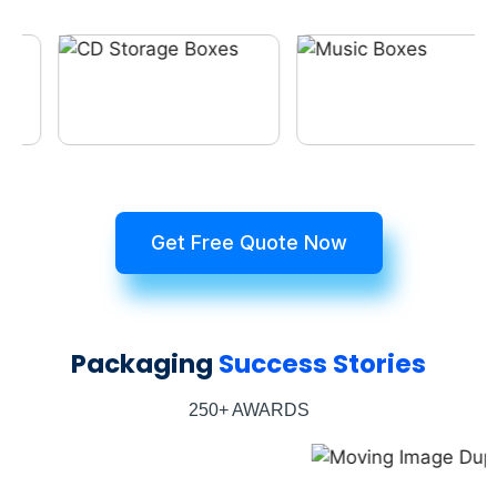
Get Free Quote Now
Packaging
Success Stories
250+ AWARDS