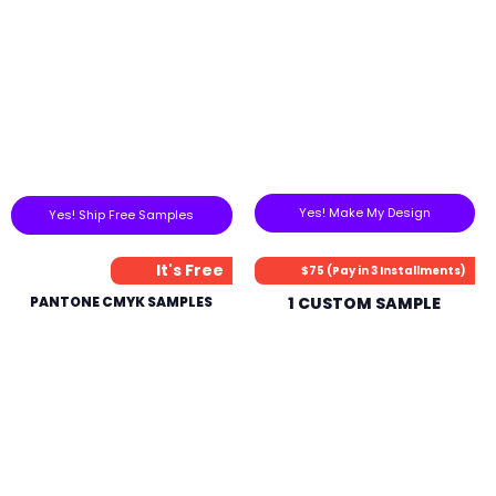
Yes! Make My Design
Yes! Ship Free Samples
It's Free
$75 (Pay in 3 Installments)
PANTONE CMYK SAMPLES
1 CUSTOM SAMPLE