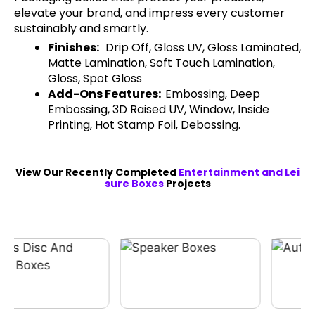
elevate your brand, and impress every customer
sustainably and smartly.
Finishes:
Drip Off, Gloss UV, Gloss Laminated,
Matte Lamination, Soft Touch Lamination,
Gloss, Spot Gloss
Add-Ons Features:
Embossing, Deep
Embossing, 3D Raised UV, Window, Inside
Printing, Hot Stamp Foil, Debossing.
View Our Recently Completed
Entertainment and Lei
sure Boxes
Projects