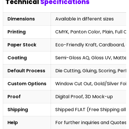
Technical
Specifications
Dimensions
Available in different sizes
Printing
CMYK, Panton Color, Plain, Full C
Paper Stock
Eco-Friendly Kraft, Cardboard, 
Coating
Semi-Gloss AQ, Gloss UV, Matte 
Default Process
Die Cutting, Gluing, Scoring, Perf
Custom Options
Window Cut Out, Gold/Silver Foil
Proof
Digital Proof, 3D Mock-up
Shipping
Shipped FLAT (Free Shipping all 
Help
For further inquiries and Quotes,