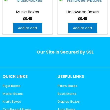
Music Boxes
Halloween Boxes
£
0.48
£
0.48
Add to cart
Add to cart
Our Site Is Secured By SSL
QUICK LINKS
USEFUL LINKS
Rigid Boxes
Pillow Boxes
Mailer Boxes
Book Marks
Kraft Boxes
Display Boxes
Cardboard Boxes
Tuck Boxes