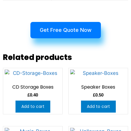
Get Free Quote Now
Related products
CD Storage Boxes
Speaker Boxes
£
0.40
£
0.50
Add to cart
Add to cart