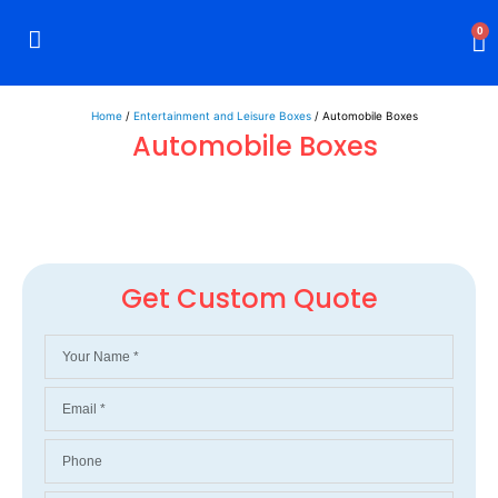
0
Rigid Boxes
Mailer Boxes
Display Boxes
CBD Boxes
Mylar Bags
Home
/
Entertainment and Leisure Boxes
/ Automobile Boxes
Automobile Boxes
Get Custom Quote