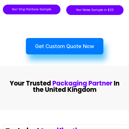
Yes! Ship Pantone Sample
Yes! Make Sample in $25
Get Custom Quote Now
Your Trusted
Packaging Partner
In
the United Kingdom