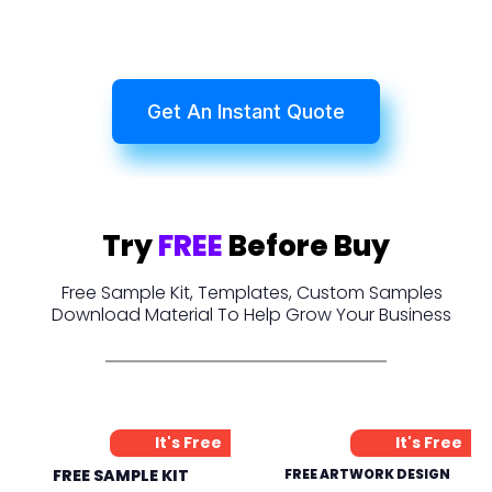
Get An Instant Quote
Try
FREE
Before Buy
Free Sample Kit, Templates, Custom Samples
Download Material To Help Grow Your Business
It's Free
It's Free
FREE SAMPLE KIT
FREE ARTWORK DESIGN