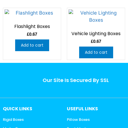
Flashlight Boxes
Vehicle Lighting Boxes
£
0.67
£
0.67
Add to cart
Add to cart
Our Site Is Secured By SSL
QUICK LINKS
USEFUL LINKS
Rigid Boxes
Pillow Boxes