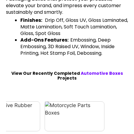
elevate your brand, and impress every customer
sustainably and smartly.
Finishes:
Drip Off, Gloss UV, Gloss Laminated,
Matte Lamination, Soft Touch Lamination,
Gloss, Spot Gloss
Add-Ons Features:
Embossing, Deep
Embossing, 3D Raised UV, Window, Inside
Printing, Hot Stamp Foil, Debossing.
View Our Recently Completed
Automotive Boxes
Projects