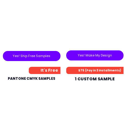
Yes! Make My Design
Yes! Ship Free Samples
It's Free
$75 (Pay in 3 Installments)
PANTONE CMYK SAMPLES
1 CUSTOM SAMPLE