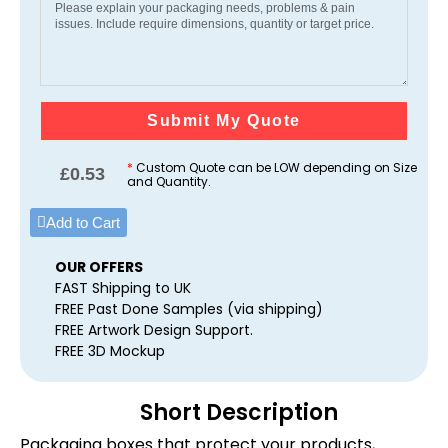
Submit My Quote
*
Custom Quote can be LOW depending on Size
£
0.53
and Quantity.
Add to Cart
OUR OFFERS
FAST Shipping to UK
FREE Past Done Samples (via shipping)
FREE Artwork Design Support.
FREE 3D Mockup
Short Description
Packaging boxes that protect your products,