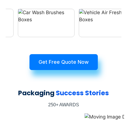
Get Free Quote Now
Packaging
Success Stories
250+ AWARDS