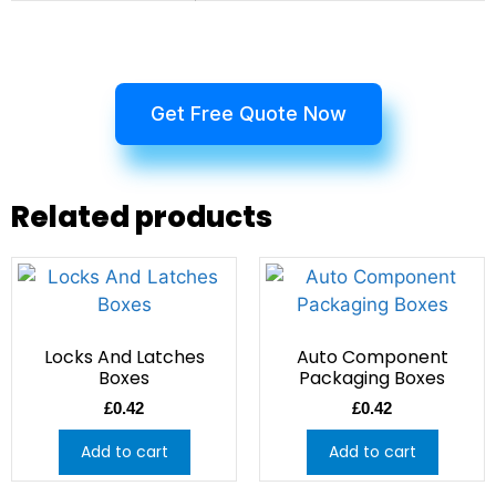
Get Free Quote Now
Related products
Locks And Latches
Auto Component
Boxes
Packaging Boxes
£
0.42
£
0.42
Add to cart
Add to cart