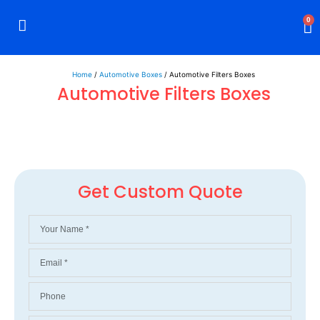
0
Rigid Boxes
Mailer Boxes
Display Boxes
CBD Boxes
Mylar Bags
Home
/
Automotive Boxes
/ Automotive Filters Boxes
Automotive Filters Boxes
Get Custom Quote