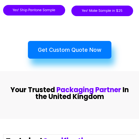
Yes! Ship Pantone Sample
Yes! Make Sample in $25
Get Custom Quote Now
Your Trusted
Packaging Partner
In
the United Kingdom