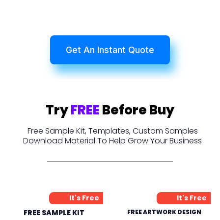
Get An Instant Quote
Try
FREE
Before Buy
Free Sample Kit, Templates, Custom Samples
Download Material To Help Grow Your Business
It's Free
It's Free
FREE SAMPLE KIT
FREE ARTWORK DESIGN