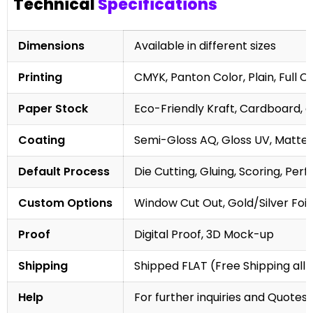
Technical
Specifications
Dimensions
Available in different sizes
Printing
CMYK, Panton Color, Plain, Full C
Paper Stock
Eco-Friendly Kraft, Cardboard, 
Coating
Semi-Gloss AQ, Gloss UV, Matte 
Default Process
Die Cutting, Gluing, Scoring, Perf
Custom Options
Window Cut Out, Gold/Silver Foil
Proof
Digital Proof, 3D Mock-up
Shipping
Shipped FLAT (Free Shipping all 
Help
For further inquiries and Quotes,