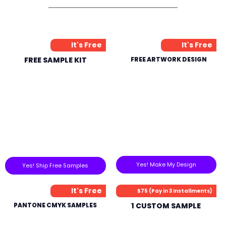
It's Free
It's Free
FREE SAMPLE KIT
FREE ARTWORK DESIGN
Yes! Make My Design
Yes! Ship Free Samples
It's Free
$75 (Pay in 3 Installments)
PANTONE CMYK SAMPLES
1 CUSTOM SAMPLE