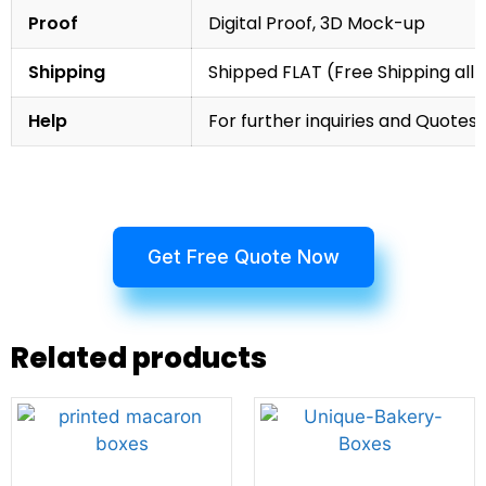
Proof
Digital Proof, 3D Mock-up
Shipping
Shipped FLAT (Free Shipping all 
Help
For further inquiries and Quotes,
Get Free Quote Now
Related products