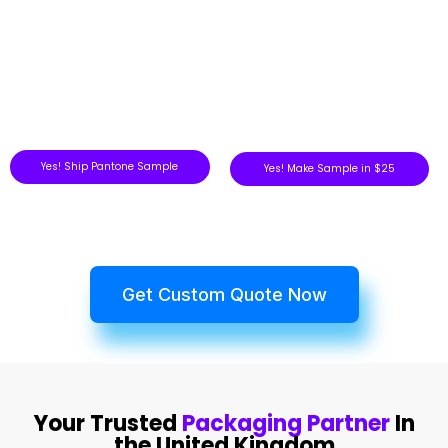
Yes! Ship Pantone Sample
Yes! Make Sample in $25
Get Custom Quote Now
Your Trusted
Packaging Partner
In
the United Kingdom