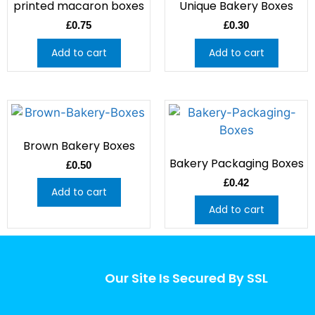
printed macaron boxes
Unique Bakery Boxes
£
0.75
£
0.30
Add to cart
Add to cart
Brown Bakery Boxes
Bakery Packaging Boxes
£
0.50
£
0.42
Add to cart
Add to cart
Our Site Is Secured By SSL