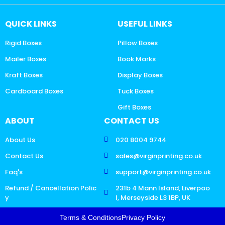
QUICK LINKS
USEFUL LINKS
Rigid Boxes
Pillow Boxes
Mailer Boxes
Book Marks
Kraft Boxes
Display Boxes
Cardboard Boxes
Tuck Boxes
Gift Boxes
ABOUT
CONTACT US
About Us
020 8004 9744
Contact Us
sales@virginprinting.co.uk
Faq's
support@virginprinting.co.uk
Refund / Cancellation Polic
231b 4 Mann Island, Liverpoo
y
l, Merseyside L3 1BP, UK
Terms & Conditions
Privacy Policy