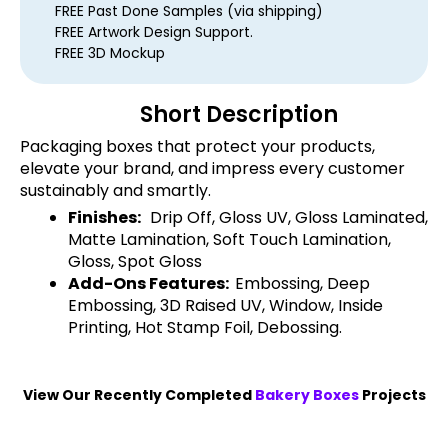
FREE Past Done Samples (via shipping)
FREE Artwork Design Support.
FREE 3D Mockup
Short Description
Packaging boxes that protect your products,
elevate your brand, and impress every customer
sustainably and smartly.
Finishes:
Drip Off, Gloss UV, Gloss Laminated,
Matte Lamination, Soft Touch Lamination,
Gloss, Spot Gloss
Add-Ons Features:
Embossing, Deep
Embossing, 3D Raised UV, Window, Inside
Printing, Hot Stamp Foil, Debossing.
View Our Recently Completed
Bakery Boxes
Projects