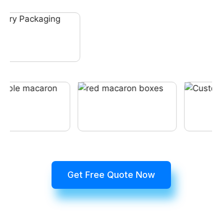
Get Free Quote Now