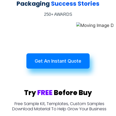
Packaging
Success Stories
250+ AWARDS
Get An Instant Quote
Try
FREE
Before Buy
Free Sample Kit, Templates, Custom Samples
Download Material To Help Grow Your Business