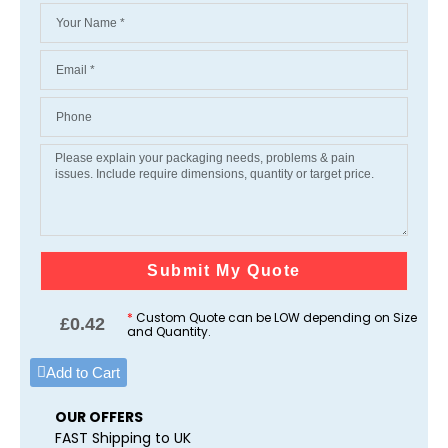
Submit My Quote
*
Custom Quote can be LOW depending on Size
£
0.42
and Quantity.
Add to Cart
OUR OFFERS
FAST Shipping to UK