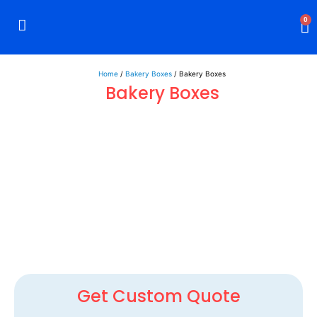
0
Rigid Boxes
Mailer Boxes
Display Boxes
CBD Boxes
Mylar Bags
Home
/
Bakery Boxes
/ Bakery Boxes
Bakery Boxes
Get Custom Quote