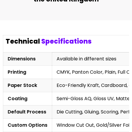
Technical
Specifications
Dimensions
Available in different sizes
Printing
CMYK, Panton Color, Plain, Full C
Paper Stock
Eco-Friendly Kraft, Cardboard, 
Coating
Semi-Gloss AQ, Gloss UV, Matte 
Default Process
Die Cutting, Gluing, Scoring, Perf
Custom Options
Window Cut Out, Gold/Silver Foil