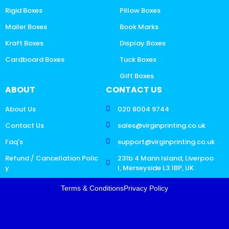
Rigid Boxes
Pillow Boxes
Mailer Boxes
Book Marks
Kraft Boxes
Display Boxes
Cardboard Boxes
Tuck Boxes
Gift Boxes
ABOUT
CONTACT US
About Us
020 8004 9744
Contact Us
sales@virginprinting.co.uk
Faq's
support@virginprinting.co.uk
Refund / Cancellation Polic
231b 4 Mann Island, Liverpoo
y
l, Merseyside L3 1BP, UK
Terms & Conditions
Privacy Policy