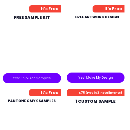
It's Free
It's Free
FREE SAMPLE KIT
FREE ARTWORK DESIGN
Yes! Make My Design
Yes! Ship Free Samples
It's Free
$75 (Pay in 3 Installments)
PANTONE CMYK SAMPLES
1 CUSTOM SAMPLE