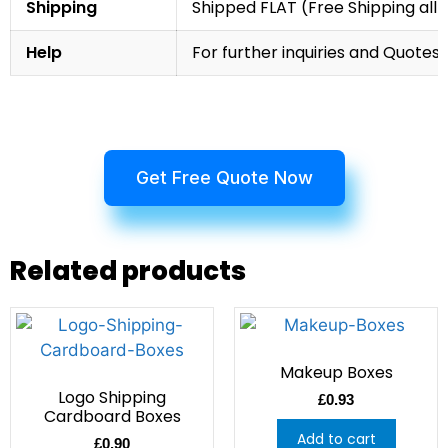
Shipping
Shipped FLAT (Free Shipping all 
Help
For further inquiries and Quotes,
Get Free Quote Now
Related products
Makeup Boxes
Logo Shipping
£
0.93
Cardboard Boxes
Add to cart
£
0.90