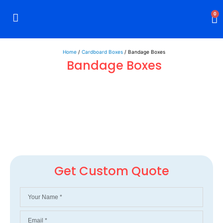
0
Rigid Boxes
Mailer Boxes
Display Boxes
CBD Boxes
Mylar Bags
Home
/
Cardboard Boxes
/ Bandage Boxes
Bandage Boxes
Get Custom Quote