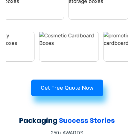
Get Free Quote Now
Packaging
Success Stories
250+ AWARDS