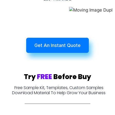
Get An Instant Quote
Try
FREE
Before Buy
Free Sample Kit, Templates, Custom Samples
Download Material To Help Grow Your Business