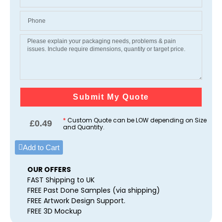
Submit My Quote
*
Custom Quote can be LOW depending on Size
£
0.49
and Quantity.
Add to Cart
OUR OFFERS
FAST Shipping to UK
FREE Past Done Samples (via shipping)
FREE Artwork Design Support.
FREE 3D Mockup