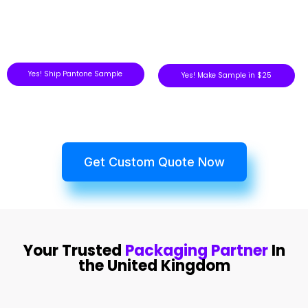
Yes! Ship Pantone Sample
Yes! Make Sample in $25
Get Custom Quote Now
Your Trusted
Packaging Partner
In
the United Kingdom