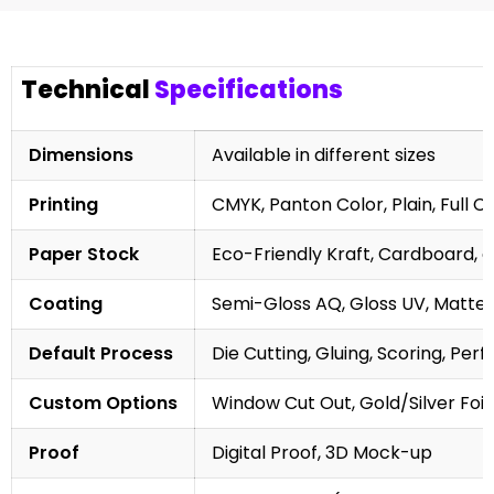
Technical
Specifications
Dimensions
Available in different sizes
Printing
CMYK, Panton Color, Plain, Full C
Paper Stock
Eco-Friendly Kraft, Cardboard, 
Coating
Semi-Gloss AQ, Gloss UV, Matte 
Default Process
Die Cutting, Gluing, Scoring, Perf
Custom Options
Window Cut Out, Gold/Silver Foil
Proof
Digital Proof, 3D Mock-up