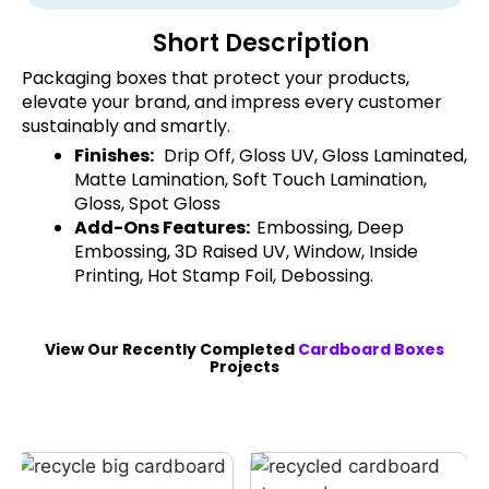
Short Description
Packaging boxes that protect your products,
elevate your brand, and impress every customer
sustainably and smartly.
Finishes:
Drip Off, Gloss UV, Gloss Laminated,
Matte Lamination, Soft Touch Lamination,
Gloss, Spot Gloss
Add-Ons Features:
Embossing, Deep
Embossing, 3D Raised UV, Window, Inside
Printing, Hot Stamp Foil, Debossing.
View Our Recently Completed
Cardboard Boxes
Projects