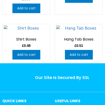
Add to cart
Shirt Boxes
Hang Tab Boxes
£
0.48
£
0.51
Add to cart
Add to cart
Our Site Is Secured By SSL
QUICK LINKS
USEFUL LINKS