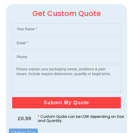
Get Custom Quote
Submit My Quote
*
Custom Quote can be LOW depending on Size
£
0.99
and Quantity.
Add to Cart