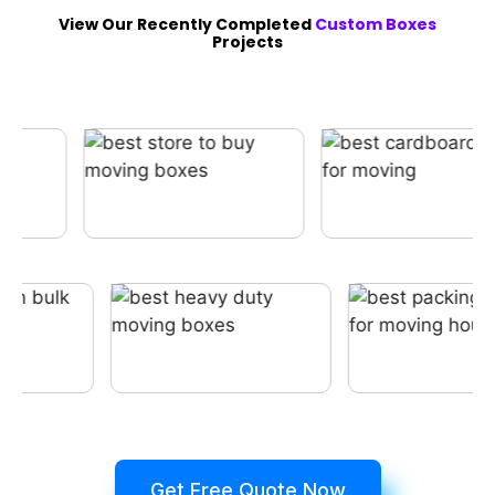
View Our Recently Completed
Custom Boxes
Projects
Get Free Quote Now