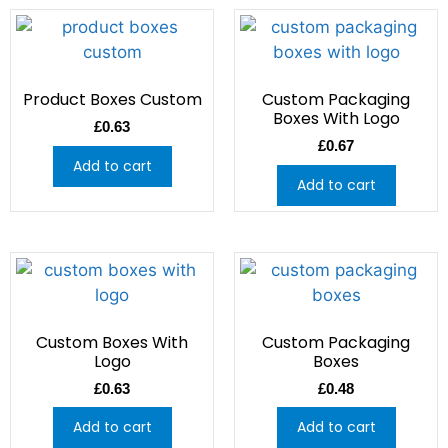
Product Boxes Custom
Custom Packaging
Boxes With Logo
£
0.63
£
0.67
Add to cart
Add to cart
Custom Boxes With
Custom Packaging
Logo
Boxes
£
0.63
£
0.48
Add to cart
Add to cart