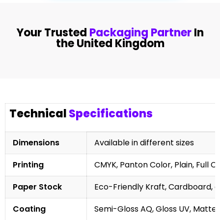
Your Trusted
Packaging Partner
In
the United Kingdom
Technical
Specifications
Dimensions
Available in different sizes
Printing
CMYK, Panton Color, Plain, Full C
Paper Stock
Eco-Friendly Kraft, Cardboard, 
Coating
Semi-Gloss AQ, Gloss UV, Matte 