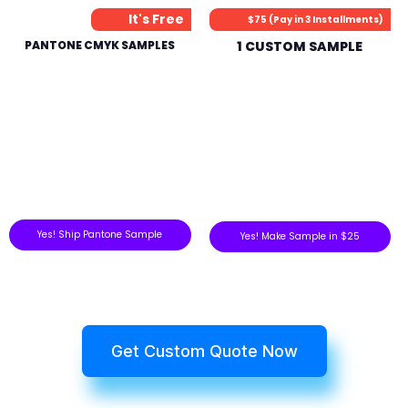
It's Free
$75 (Pay in 3 Installments)
PANTONE CMYK SAMPLES
1 CUSTOM SAMPLE
Yes! Ship Pantone Sample
Yes! Make Sample in $25
Get Custom Quote Now