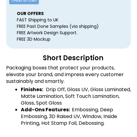
OUR OFFERS
FAST Shipping to UK
FREE Past Done Samples (via shipping)
FREE Artwork Design Support.
FREE 3D Mockup
Short Description
Packaging boxes that protect your products,
elevate your brand, and impress every customer
sustainably and smartly.
Finishes:
Drip Off, Gloss UV, Gloss Laminated,
Matte Lamination, Soft Touch Lamination,
Gloss, Spot Gloss
Add-Ons Features:
Embossing, Deep
Embossing, 3D Raised UV, Window, Inside
Printing, Hot Stamp Foil, Debossing.