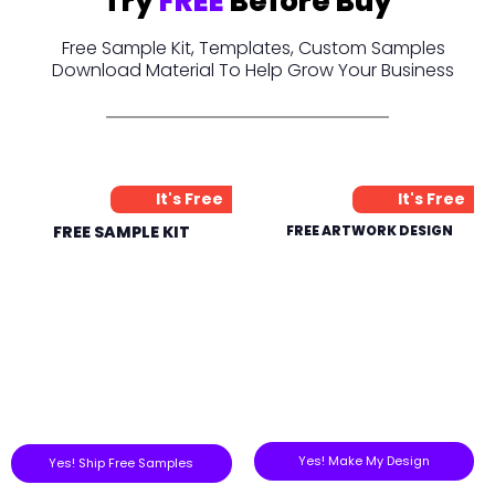
Try
FREE
Before Buy
Free Sample Kit, Templates, Custom Samples
Download Material To Help Grow Your Business
It's Free
It's Free
FREE SAMPLE KIT
FREE ARTWORK DESIGN
Yes! Make My Design
Yes! Ship Free Samples