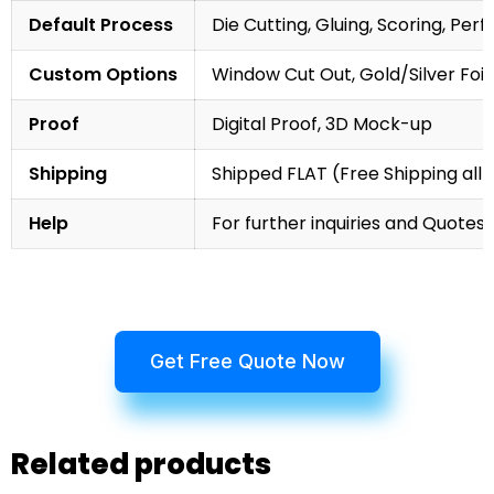
Default Process
Die Cutting, Gluing, Scoring, Perf
Custom Options
Window Cut Out, Gold/Silver Foil
Proof
Digital Proof, 3D Mock-up
Shipping
Shipped FLAT (Free Shipping all 
Help
For further inquiries and Quotes,
Get Free Quote Now
Related products