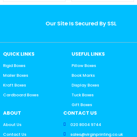
Our Site Is Secured By SSL
QUICK LINKS
USEFUL LINKS
Rigid Boxes
Pillow Boxes
Mailer Boxes
Book Marks
Kraft Boxes
Display Boxes
Cardboard Boxes
Tuck Boxes
Gift Boxes
ABOUT
CONTACT US
About Us
020 8004 9744
Contact Us
sales@virginprinting.co.uk