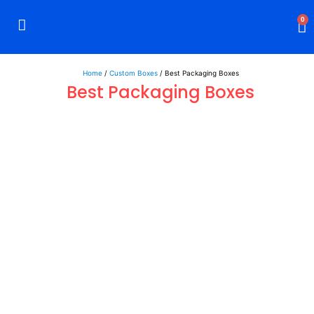
0
Rigid Boxes
Mailer Boxes
Display Boxes
CBD Boxes
Mylar Bags
Home
/
Custom Boxes
/ Best Packaging Boxes
Best Packaging Boxes