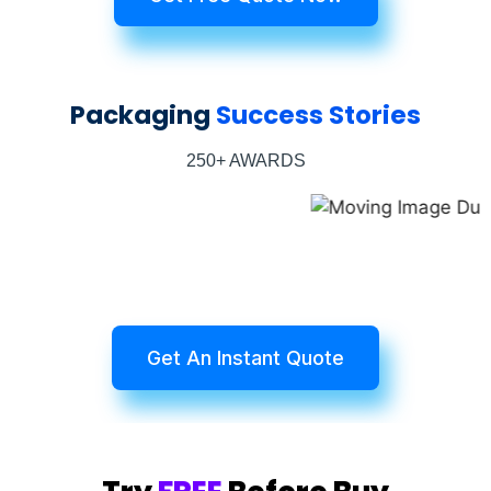
Packaging
Success Stories
250+ AWARDS
Get An Instant Quote