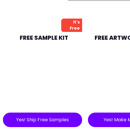
It's
Free
FREE SAMPLE KIT
FREE ARTW
Yes! Ship Free Samples
Yes! Make 