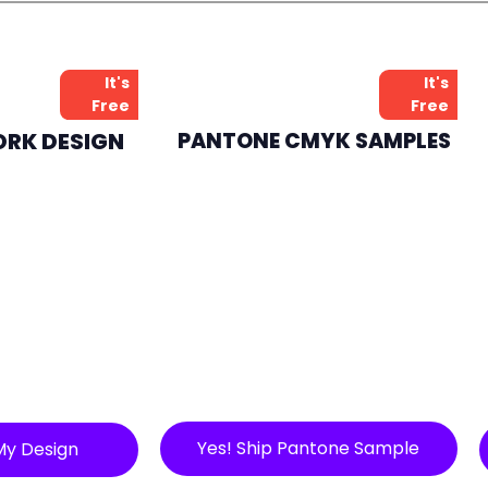
It's
It's
Free
Free
ORK DESIGN
PANTONE CMYK SAMPLES
Yes! Ship Pantone Sample
My Design