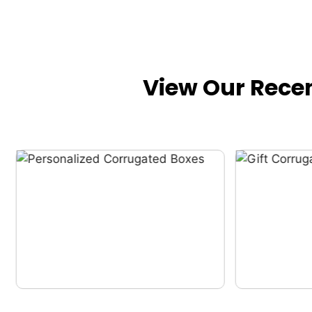
View Our Rece