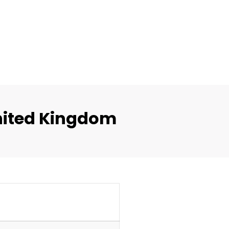
nited Kingdom