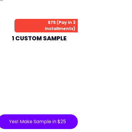
$75 (Pay in 3
Installments)
1 CUSTOM SAMPLE
Yes! Make Sample in $25