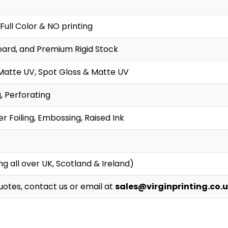
Full Color & NO printing
oard, and Premium Rigid Stock
Matte UV, Spot Gloss & Matte UV
g, Perforating
r Foiling, Embossing, Raised Ink
g all over UK, Scotland & Ireland)
Quotes, contact us or email at
sales@virginprinting.co.