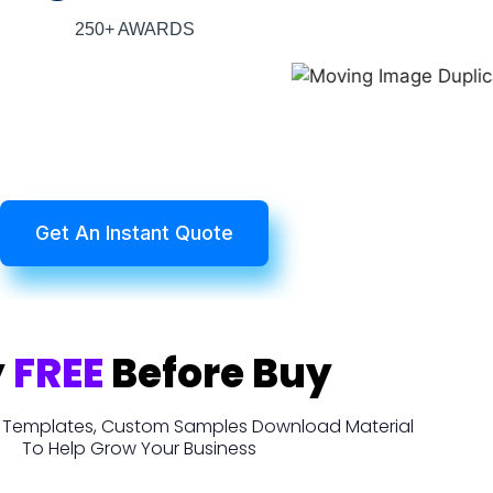
250+ AWARDS
Get An Instant Quote
y
FREE
Before Buy
t, Templates, Custom Samples Download Material
To Help Grow Your Business