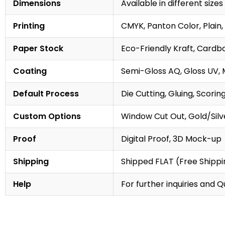
Dimensions
Available in different sizes
Printing
CMYK, Panton Color, Plain, 
Paper Stock
Eco-Friendly Kraft, Cardb
Coating
Semi-Gloss AQ, Gloss UV, 
Default Process
Die Cutting, Gluing, Scorin
Custom Options
Window Cut Out, Gold/Silve
Proof
Digital Proof, 3D Mock-up
Shipping
Shipped FLAT (Free Shippin
Help
For further inquiries and 