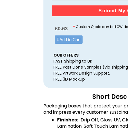
Submit My 
*
Custom Quote can be LOW dep
£
0.63
Add to Cart
OUR OFFERS
FAST Shipping to UK
FREE Past Done Samples (via shipping
FREE Artwork Design Support.
FREE 3D Mockup
Short Desc
Packaging boxes that protect your pr
and impress every customer sustaina
Finishes:
Drip Off, Gloss UV, G
Lamination, Soft Touch Laminati