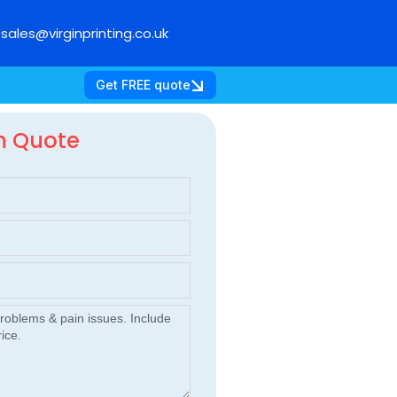
sales@virginprinting.co.uk
Get FREE quote
m Quote