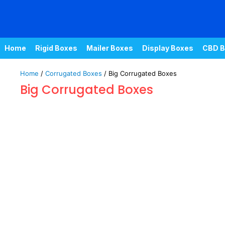
Home
Rigid Boxes
Mailer Boxes
Display Boxes
CBD B
Home
/
Corrugated Boxes
/ Big Corrugated Boxes
Big Corrugated Boxes