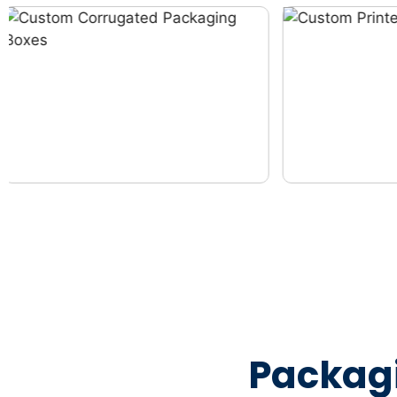
Packag