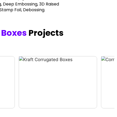
, Deep Embossing, 3D Raised
 Stamp Foil, Debossing.
 Boxes
Projects