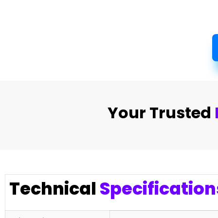
Your Trusted
Technical
Specification