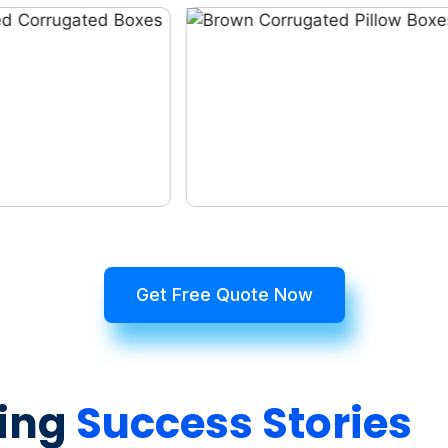
Get Free Quote Now
ing
Success Stories