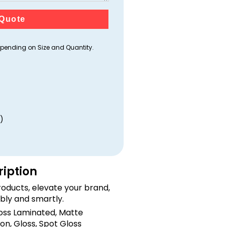
Quote
ending on Size and Quantity.
)
ription
oducts, elevate your brand,
bly and smartly.
loss Laminated, Matte
on, Gloss, Spot Gloss