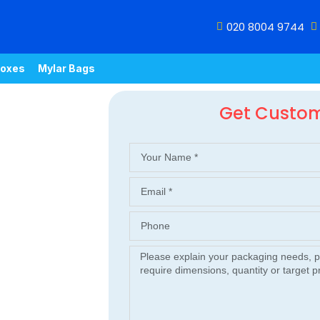
020 8004 9744
oxes
Mylar Bags
Get Custo