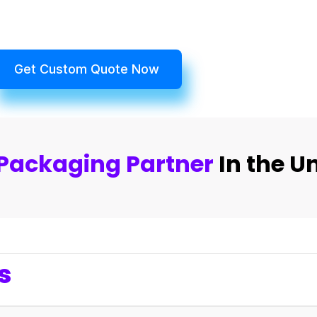
Get Custom Quote Now
Packaging Partner
In the U
s