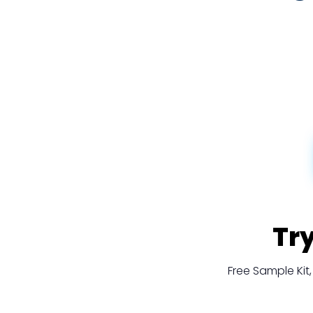
Tr
Free Sample Ki