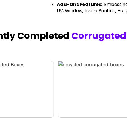
Add-Ons Features:
Embossing
UV, Window, Inside Printing, Hot
ntly Completed
Corrugated