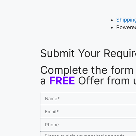
Shipping
Powered
Submit Your Requi
Complete the form 
a
FREE
Offer from 