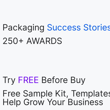
Packaging
Success Storie
250+ AWARDS
Try
FREE
Before Buy
Free Sample Kit, Templat
Help Grow Your Business