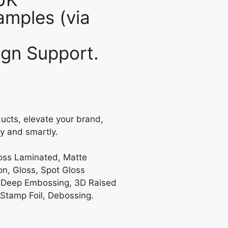
mples (via
gn Support.
ucts, elevate your brand,
y and smartly.
loss Laminated, Matte
on, Gloss, Spot Gloss
 Deep Embossing, 3D Raised
 Stamp Foil, Debossing.