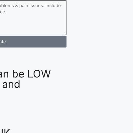
ote
an be LOW
 and
UK