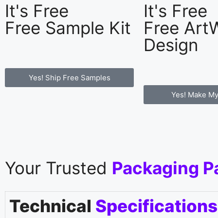
It's Free
It's Free
Free Sample Kit
Free Art
Design
Yes! Ship Free Samples
Yes! Make My
Your Trusted
Packaging P
Technical
Specifications