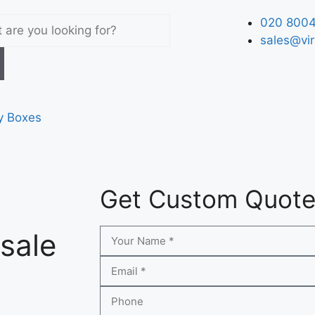
020 8004
sales@vir
y Boxes
Get Custom Quot
sale