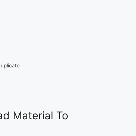
d Material To