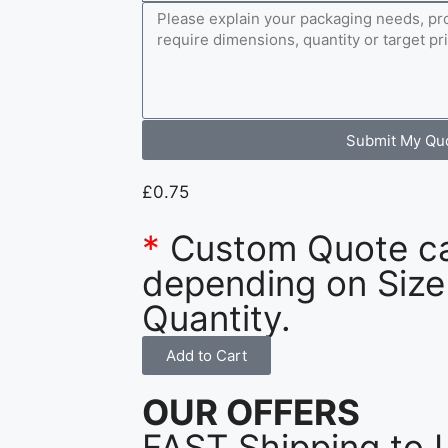
Submit My Qu
£
0.75
*
Custom Quote c
depending on Size
Quantity.
Add to Cart
OUR OFFERS
FAST Shipping to 