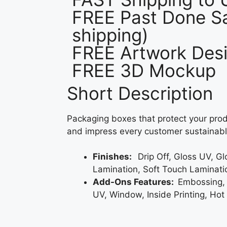
FREE Past Done Sa
shipping)
FREE Artwork Desi
FREE 3D Mockup
Short Description
Packaging boxes that protect your prod
and impress every customer sustainabl
Finishes:
Drip Off, Gloss UV, G
Lamination, Soft Touch Laminati
Add-Ons Features:
Embossing,
UV, Window, Inside Printing, Hot