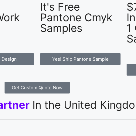
It's Free
$
Work
Pantone Cmyk
I
Samples
1
S
 Design
Yes! Ship Pantone Sample
Get Custom Quote Now
artner
In the United Kingd