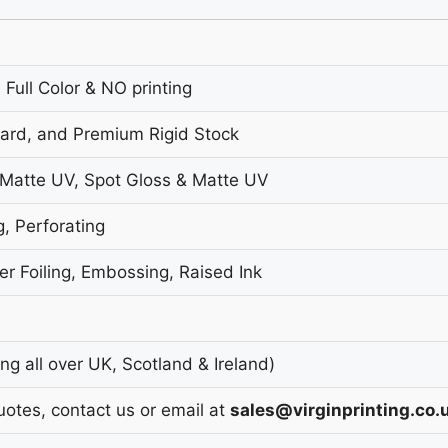
 Full Color & NO printing
oard, and Premium Rigid Stock
 Matte UV, Spot Gloss & Matte UV
g, Perforating
r Foiling, Embossing, Raised Ink
g all over UK, Scotland & Ireland)
uotes, contact us or email at
sales@virginprinting.co.