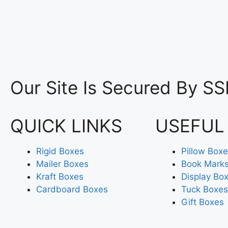
Our Site Is Secured By SS
QUICK LINKS
USEFUL
Rigid Boxes
Pillow Box
Mailer Boxes
Book Mark
Kraft Boxes
Display Bo
Cardboard Boxes
Tuck Boxes
Gift Boxes