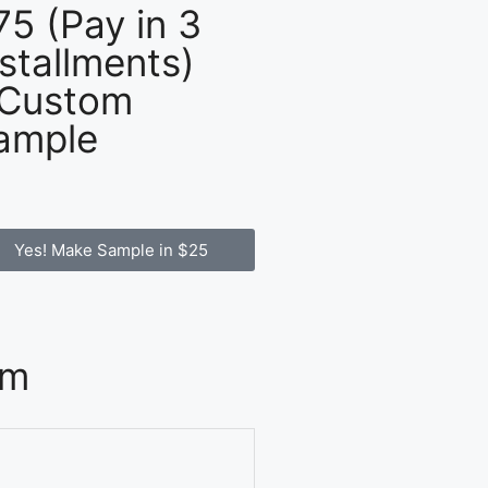
75 (Pay in 3
nstallments)
 Custom
ample
Yes! Make Sample in $25
om