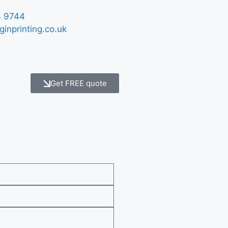
 9744
ginprinting.co.uk
Get FREE quote
e