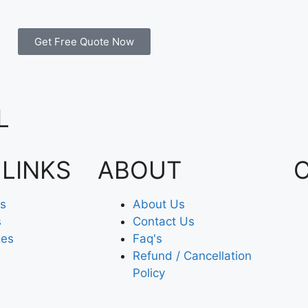
Get Free Quote Now
L
 LINKS
ABOUT
es
About Us
s
Contact Us
xes
Faq's
Refund / Cancellation
Policy