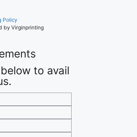
 Policy
 by Virginprinting
rements
below to avail
us.