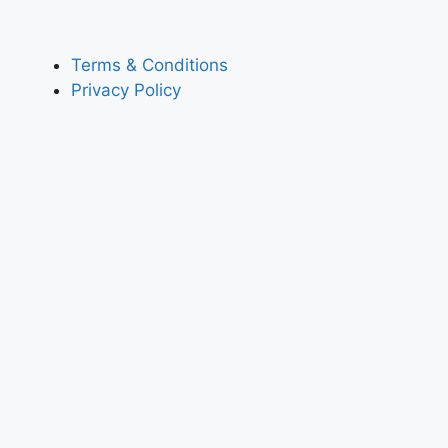
Terms & Conditions
Privacy Policy