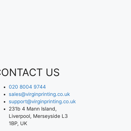
CONTACT US
020 8004 9744
sales@virginprinting.co.uk
support@virginprinting.co.uk
231b 4 Mann Island,
Liverpool, Merseyside L3
1BP, UK