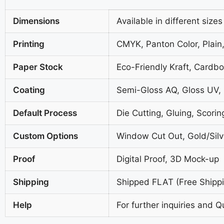
Dimensions
Available in different sizes
Printing
CMYK, Panton Color, Plain,
Paper Stock
Eco-Friendly Kraft, Cardb
Coating
Semi-Gloss AQ, Gloss UV,
Default Process
Die Cutting, Gluing, Scorin
Custom Options
Window Cut Out, Gold/Silve
Proof
Digital Proof, 3D Mock-up
Shipping
Shipped FLAT (Free Shippin
Help
For further inquiries and Q