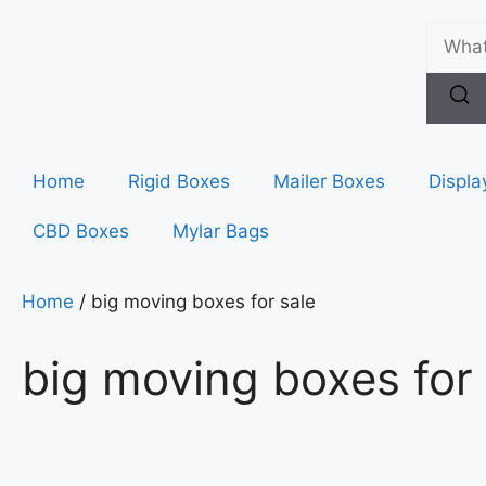
Home
Rigid Boxes
Mailer Boxes
Displa
CBD Boxes
Mylar Bags
Home
/ big moving boxes for sale
big moving boxes for 