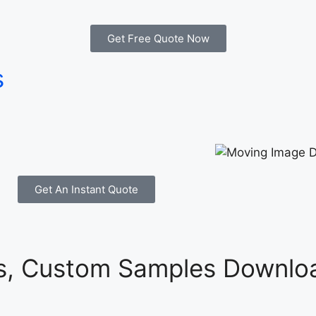
Get Free Quote Now
s
Get An Instant Quote
es, Custom Samples Downloa