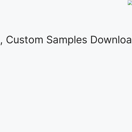
s, Custom Samples Downloa