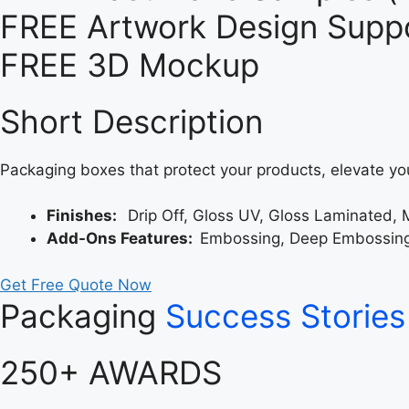
FREE Artwork Design Suppo
FREE 3D Mockup
Short Description
Packaging boxes that protect your products, elevate yo
Finishes:
Drip Off, Gloss UV, Gloss Laminated, 
Add-Ons Features:
Embossing, Deep Embossing, 
Get Free Quote Now
Packaging
Success Stories
250+ AWARDS