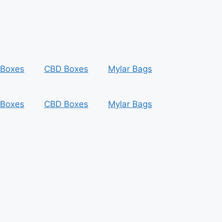
 Boxes
CBD Boxes
Mylar Bags
 Boxes
CBD Boxes
Mylar Bags