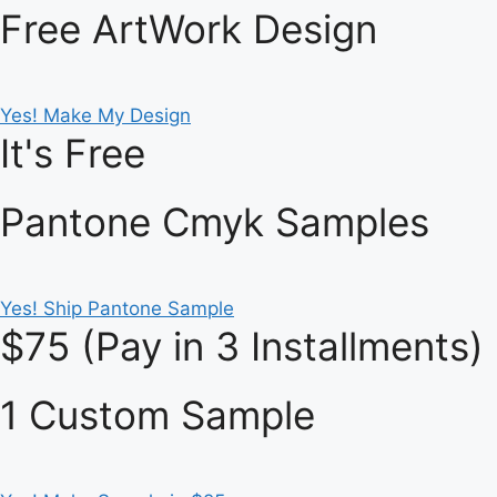
Free ArtWork Design
Yes! Make My Design
It's Free
Pantone Cmyk Samples
Yes! Ship Pantone Sample
$75 (Pay in 3 Installments)
1 Custom Sample