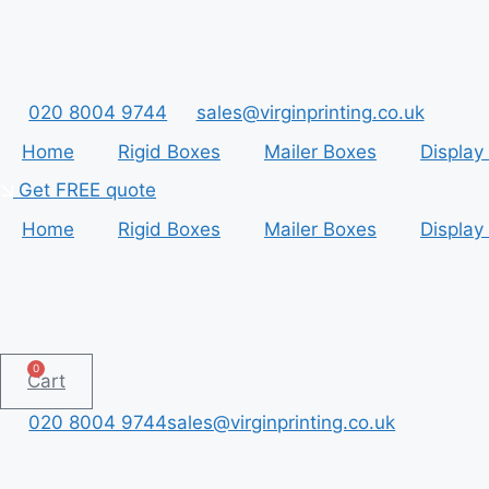
Skip
to
content
020 8004 9744
sales@virginprinting.co.uk
Home
Rigid Boxes
Mailer Boxes
Display
Get FREE quote
Home
Rigid Boxes
Mailer Boxes
Display
0
Cart
020 8004 9744
sales@virginprinting.co.uk