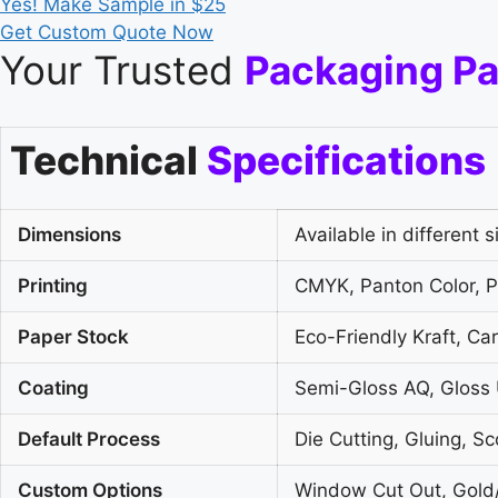
Yes! Make Sample in $25
Get Custom Quote Now
Your Trusted
Packaging Pa
Technical
Specifications
Dimensions
Available in different s
Printing
CMYK, Panton Color, Pl
Paper Stock
Eco-Friendly Kraft, C
Coating
Semi-Gloss AQ, Gloss 
Default Process
Die Cutting, Gluing, Sc
Custom Options
Window Cut Out, Gold/S