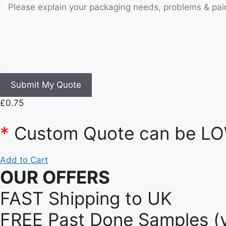
Submit My Quote
£
0.75
*
Custom Quote can be LOW
Add to Cart
OUR OFFERS
FAST Shipping to UK
FREE Past Done Samples (v