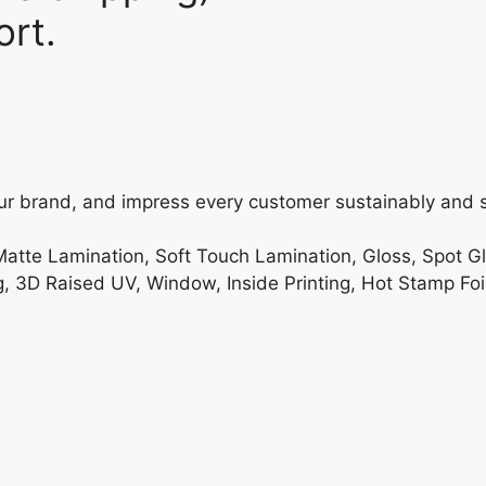
rt.
ur brand, and impress every customer sustainably and s
Matte Lamination, Soft Touch Lamination, Gloss, Spot G
3D Raised UV, Window, Inside Printing, Hot Stamp Foi