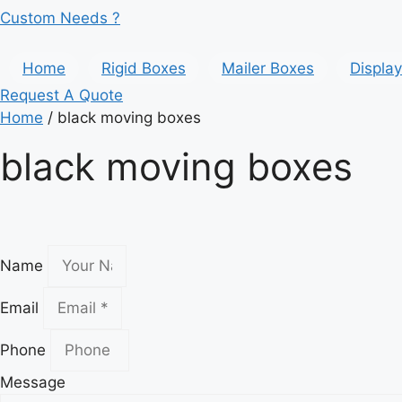
Custom Needs ?
Home
Rigid Boxes
Mailer Boxes
Displa
Request A Quote
Home
/ black moving boxes
black moving boxes
Name
Email
Phone
Message