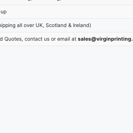
-up
pping all over UK, Scotland & Ireland)
nd Quotes, contact us or email at
sales@virginprinting