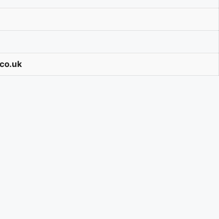
.co.uk