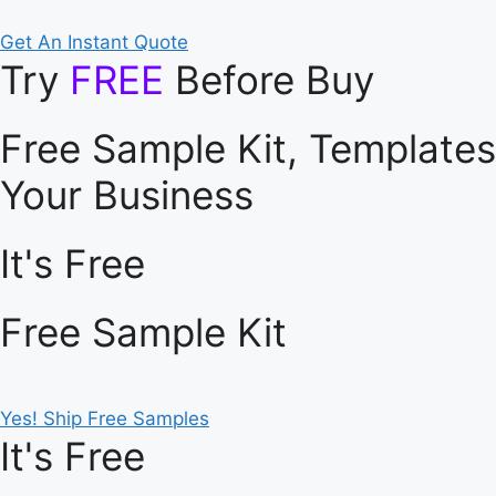
Get An Instant Quote
Try
FREE
Before Buy
Free Sample Kit, Template
Your Business
It's Free
Free Sample Kit
Yes! Ship Free Samples
It's Free