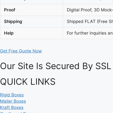
Proof
Digital Proof, 3D Mock
Shipping
Shipped FLAT (Free Shi
Help
For further inquiries a
Get Free Quote Now
Our Site Is Secured By SSL
QUICK LINKS
Rigid Boxes
Mailer Boxes
Kraft Boxes