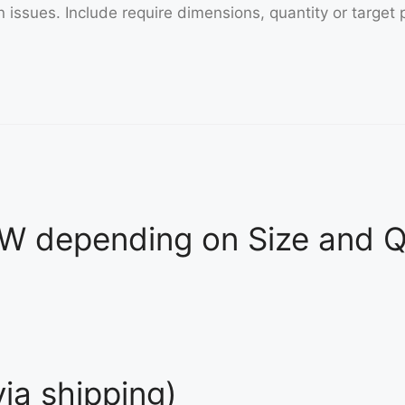
 depending on Size and Qu
ia shipping)