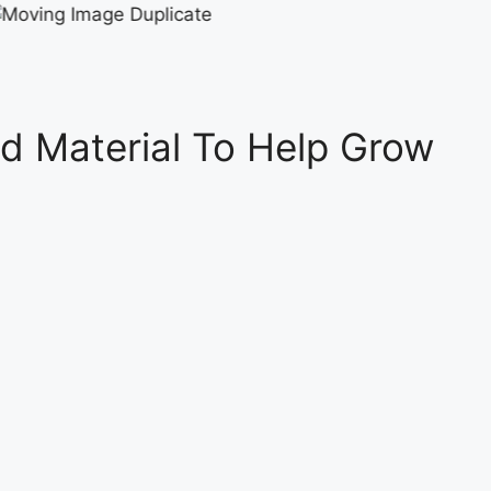
d Material To Help Grow