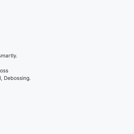
martly.
loss
l, Debossing.