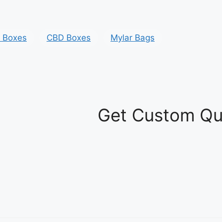
y Boxes
CBD Boxes
Mylar Bags
Get Custom Qu