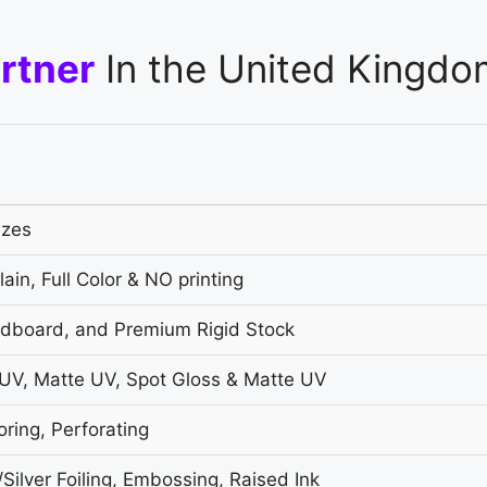
rtner
In the United Kingdo
izes
ain, Full Color & NO printing
ardboard, and Premium Rigid Stock
UV, Matte UV, Spot Gloss & Matte UV
oring, Perforating
ilver Foiling, Embossing, Raised Ink