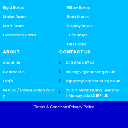
Rigid Boxes
Pillow Boxes
Mailer Boxes
Book Marks
Kraft Boxes
Display Boxes
Cardboard Boxes
Tuck Boxes
Gift Boxes
ABOUT
CONTACT US
About Us
020 8004 9744
Contact Us
sales@virginprinting.co.uk
Faq's
support@virginprinting.co.uk
Refund / Cancellation Polic
231b 4 Mann Island, Liverpoo
y
l, Merseyside L3 1BP, UK
Terms & Conditions
Privacy Policy