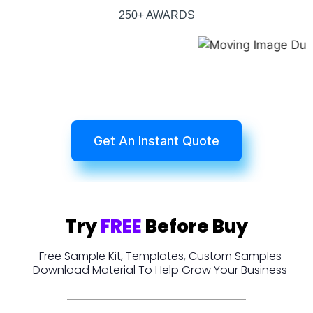
250+ AWARDS
Get An Instant Quote
Try
FREE
Before Buy
Free Sample Kit, Templates, Custom Samples
Download Material To Help Grow Your Business