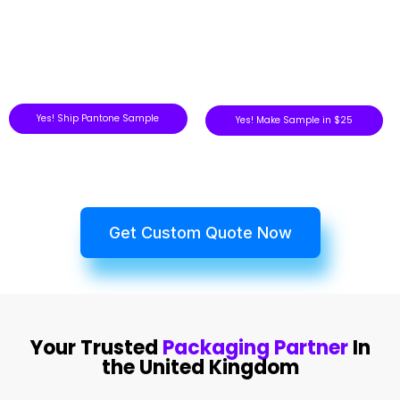
Yes! Ship Pantone Sample
Yes! Make Sample in $25
Get Custom Quote Now
Your Trusted
Packaging Partner
In
the United Kingdom