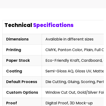
Technical
Specifications
Dimensions
Available in different sizes
Printing
CMYK, Panton Color, Plain, Full C
Paper Stock
Eco-Friendly Kraft, Cardboard, 
Coating
Semi-Gloss AQ, Gloss UV, Matte 
Default Process
Die Cutting, Gluing, Scoring, Perf
Custom Options
Window Cut Out, Gold/Silver Foil
Proof
Digital Proof, 3D Mock-up