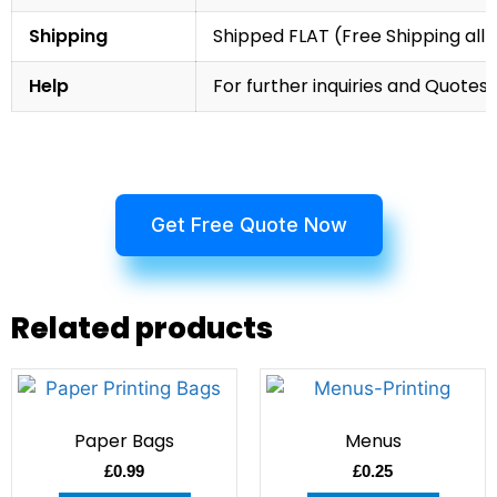
Shipping
Shipped FLAT (Free Shipping all 
Help
For further inquiries and Quotes,
Get Free Quote Now
Related products
Paper Bags
Menus
£
0.99
£
0.25