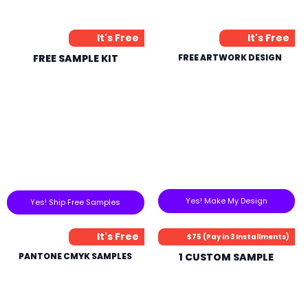
It's Free
It's Free
FREE SAMPLE KIT
FREE ARTWORK DESIGN
Yes! Make My Design
Yes! Ship Free Samples
It's Free
$75 (Pay in 3 Installments)
PANTONE CMYK SAMPLES
1 CUSTOM SAMPLE