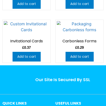
Add to cart
Add to cart
Invitational Cards
Carbonless Forms
£
0.37
£
0.29
Add to cart
Add to cart
Our Site Is Secured By SSL
QUICK LINKS
USEFUL LINKS