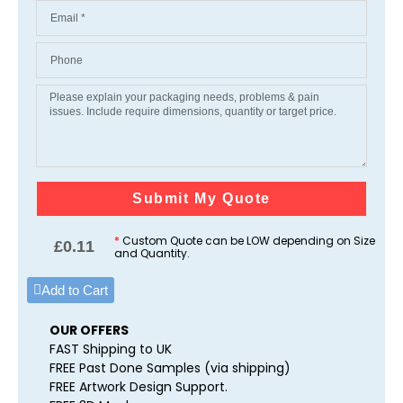
Submit My Quote
*
Custom Quote can be LOW depending on Size
£
0.11
and Quantity.
Add to Cart
OUR OFFERS
FAST Shipping to UK
FREE Past Done Samples (via shipping)
FREE Artwork Design Support.