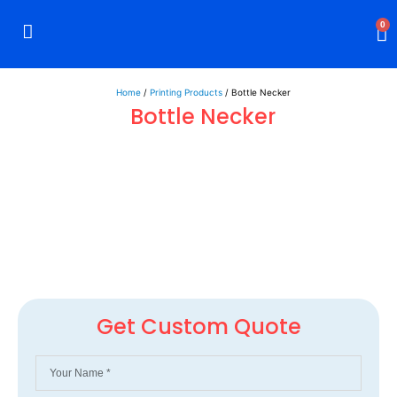
0
Rigid Boxes
Mailer Boxes
Display Boxes
CBD Boxes
Mylar Bags
Home
/
Printing Products
/ Bottle Necker
Bottle Necker
Get Custom Quote