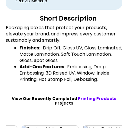
FREE 3D Mockup
Short Description
Packaging boxes that protect your products,
elevate your brand, and impress every customer
sustainably and smartly.
Finishes:
Drip Off, Gloss UV, Gloss Laminated,
Matte Lamination, Soft Touch Lamination,
Gloss, Spot Gloss
Add-Ons Features:
Embossing, Deep
Embossing, 3D Raised UV, Window, Inside
Printing, Hot Stamp Foil, Debossing.
View Our Recently Completed
Printing Products
Projects