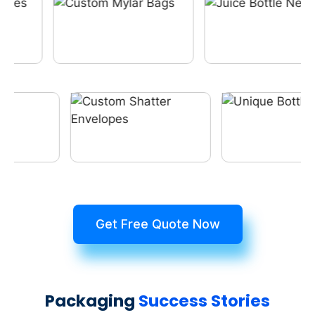
Get Free Quote Now
Packaging
Success Stories