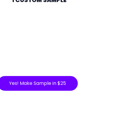
Yes! Make Sample in $25