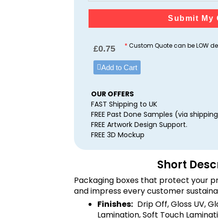
Submit My 
*
Custom Quote can be LOW dep
£
0.75
Add to Cart
OUR OFFERS
FAST Shipping to UK
FREE Past Done Samples (via shipping
FREE Artwork Design Support.
FREE 3D Mockup
Short Desc
Packaging boxes that protect your pr
and impress every customer sustaina
Finishes:
Drip Off, Gloss UV, G
Lamination, Soft Touch Laminati