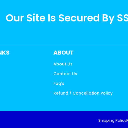
Our Site Is Secured By S
INKS
ABOUT
About Us
Contact Us
s
Faq's
Refund / Cancellation Policy
Shipping Policy