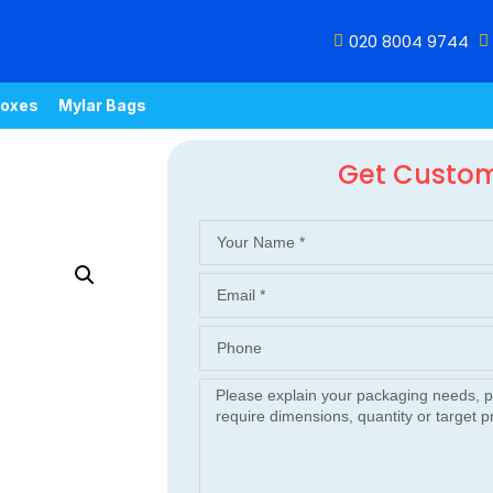
020 8004 9744
oxes
Mylar Bags
Get Custo