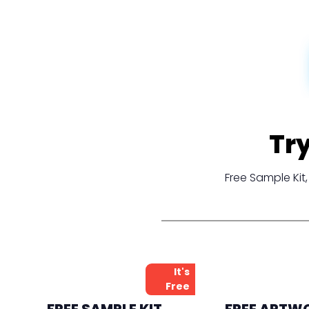
Tr
Free Sample Ki
It's
Free
FREE SAMPLE KIT
FREE ARTW