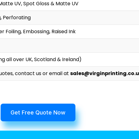
Matte UV, Spot Gloss & Matte UV
g, Perforating
r Foiling, Embossing, Raised Ink
g all over UK, Scotland & Ireland)
Quotes, contact us or email at
sales@virginprinting.co.
Get Free Quote Now