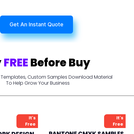
Get An Instant Quote
y
FREE
Before Buy
t, Templates, Custom Samples Download Material
To Help Grow Your Business
It's
It's
Free
Free
ORK DESIGN
PANTONE CMYK SAMPLES