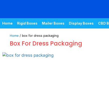
Home
Rigid Boxes
Mailer Boxes
Display Boxes
CBD B
Home
/ box for dress packaging
Box For Dress Packaging