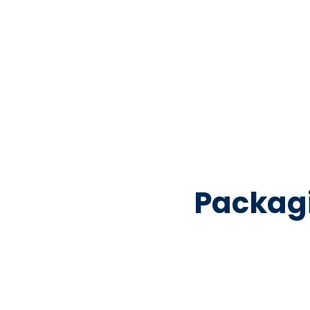
Packag