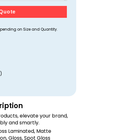
Quote
ending on Size and Quantity.
)
ription
oducts, elevate your brand,
bly and smartly.
loss Laminated, Matte
on, Gloss, Spot Gloss