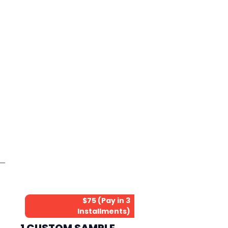
$75 (Pay in 3
Installments)
1 CUSTOM SAMPLE