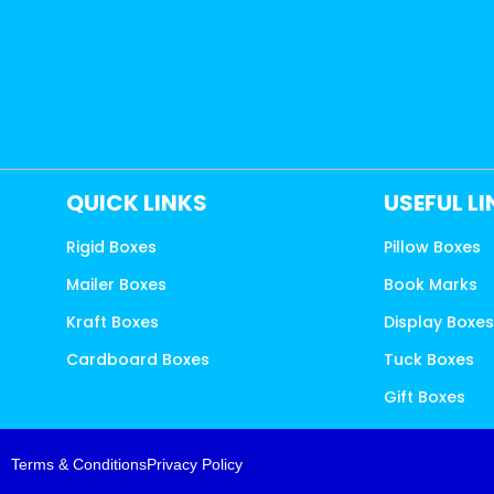
QUICK LINKS
USEFUL L
Rigid Boxes
Pillow Boxes
Mailer Boxes
Book Marks
Kraft Boxes
Display Boxe
Cardboard Boxes
Tuck Boxes
Gift Boxes
Terms & Conditions
Privacy Policy