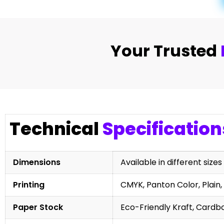
Your Trusted
Technical
Specification
Dimensions
Available in different sizes
Printing
CMYK, Panton Color, Plain, 
Paper Stock
Eco-Friendly Kraft, Cardb