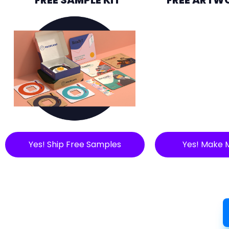
Yes! Ship Free Samples
Yes! Make 