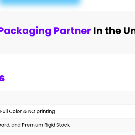
Packaging Partner
In the U
s
Full Color & NO printing
oard, and Premium Rigid Stock