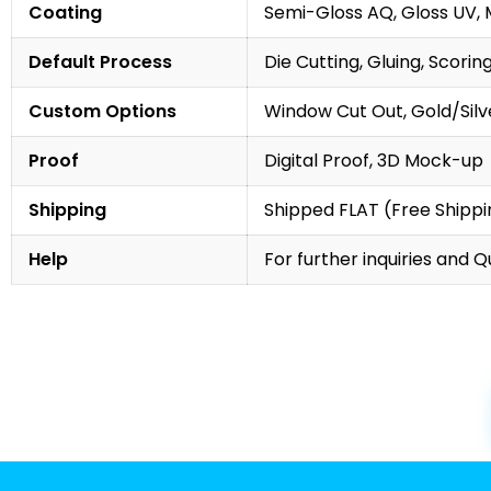
Coating
Semi-Gloss AQ, Gloss UV, 
Default Process
Die Cutting, Gluing, Scorin
Custom Options
Window Cut Out, Gold/Silve
Proof
Digital Proof, 3D Mock-up
Shipping
Shipped FLAT (Free Shippin
Help
For further inquiries and 