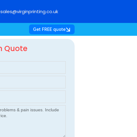
sales@virginprinting.co.uk
Get FREE quote
m Quote