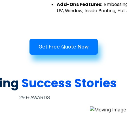
Add-Ons Features:
Embossing
UV, Window, Inside Printing, Hot
Get Free Quote Now
ing
Success Stories
250+ AWARDS