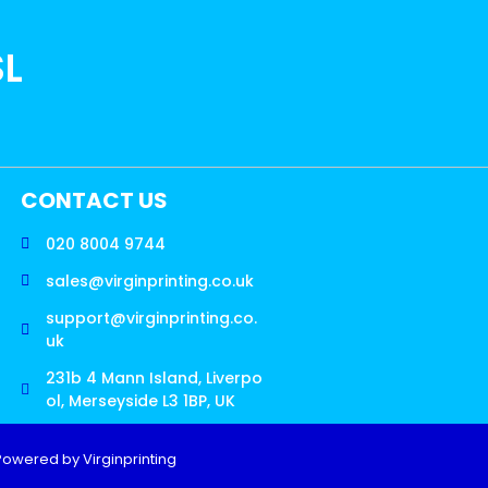
SL
CONTACT US
020 8004 9744
sales@virginprinting.co.uk
support@virginprinting.co.
uk
231b 4 Mann Island, Liverpo
ol, Merseyside L3 1BP, UK
Powered by Virginprinting