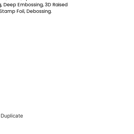
, Deep Embossing, 3D Raised
 Stamp Foil, Debossing.