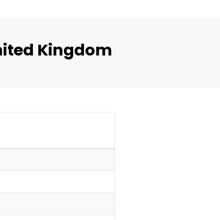
nited Kingdom