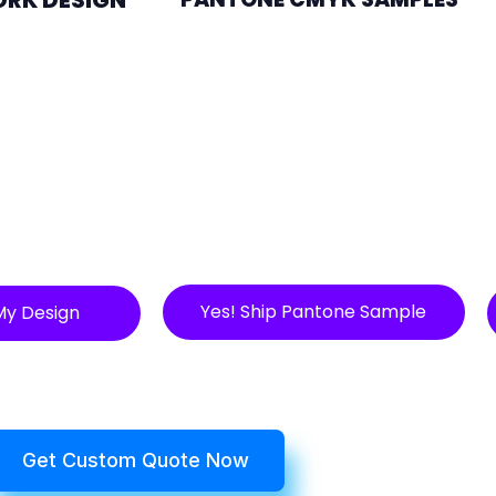
Yes! Ship Pantone Sample
My Design
Get Custom Quote Now