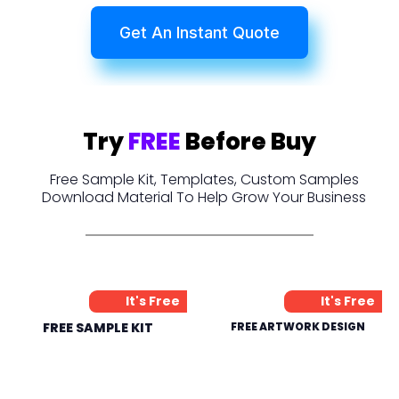
Get An Instant Quote
Try
FREE
Before Buy
Free Sample Kit, Templates, Custom Samples
Download Material To Help Grow Your Business
It's Free
It's Free
FREE SAMPLE KIT
FREE ARTWORK DESIGN