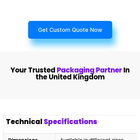
Get Custom Quote Now
Your Trusted
Packaging Partner
In
the United Kingdom
Technical
Specifications