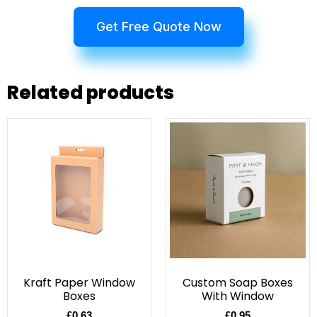
Get Free Quote Now
Related products
Kraft Paper Window
Custom Soap Boxes
Boxes
With Window
£
0.63
£
0.95