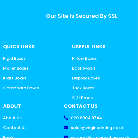
Our Site Is Secured By SSL
QUICK LINKS
USEFUL LINKS
Rigid Boxes
Pillow Boxes
Mailer Boxes
Book Marks
Kraft Boxes
Display Boxes
Cardboard Boxes
Tuck Boxes
Gift Boxes
ABOUT
CONTACT US
About Us
020 8004 9744
Contact Us
sales@virginprinting.co.uk
Faq's
support@virginprinting.co.uk