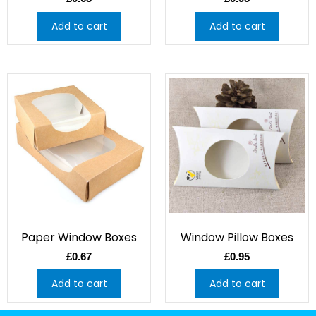
Add to cart
Add to cart
Paper Window Boxes
Window Pillow Boxes
£
0.67
£
0.95
Add to cart
Add to cart