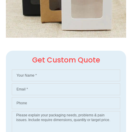
Get Custom Quote