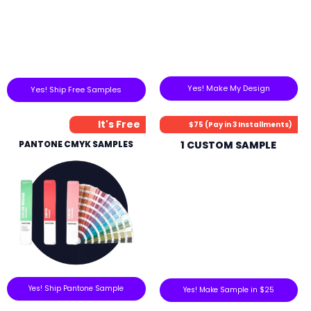
Yes! Make My Design
Yes! Ship Free Samples
It's Free
$75 (Pay in 3 Installments)
PANTONE CMYK SAMPLES
1 CUSTOM SAMPLE
Yes! Ship Pantone Sample
Yes! Make Sample in $25