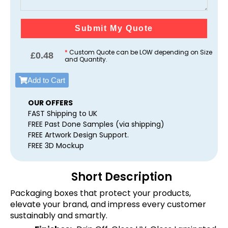
Submit My Quote
*
Custom Quote can be LOW depending on Size
£
0.48
and Quantity.
Add to Cart
OUR OFFERS
FAST Shipping to UK
FREE Past Done Samples (via shipping)
FREE Artwork Design Support.
FREE 3D Mockup
Short Description
Packaging boxes that protect your products,
elevate your brand, and impress every customer
sustainably and smartly.