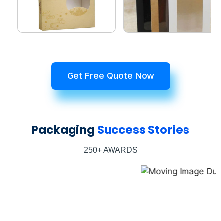
Get Free Quote Now
Packaging
Success Stories
250+ AWARDS