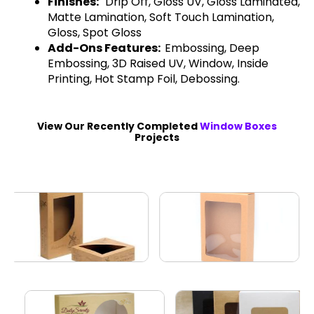
Finishes:
Drip Off, Gloss UV, Gloss Laminated,
Matte Lamination, Soft Touch Lamination,
Gloss, Spot Gloss
Add-Ons Features:
Embossing, Deep
Embossing, 3D Raised UV, Window, Inside
Printing, Hot Stamp Foil, Debossing.
View Our Recently Completed
Window Boxes
Projects