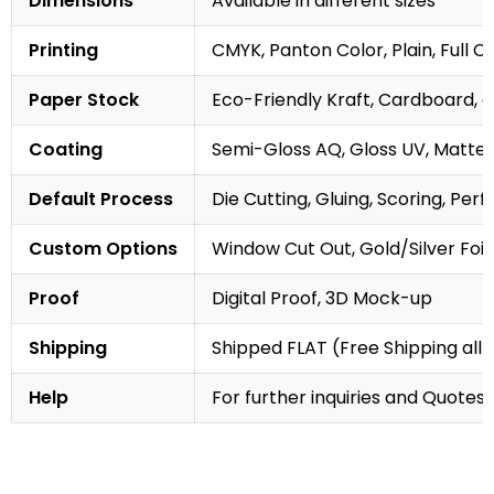
Dimensions
Available in different sizes
Printing
CMYK, Panton Color, Plain, Full C
Paper Stock
Eco-Friendly Kraft, Cardboard, 
Coating
Semi-Gloss AQ, Gloss UV, Matte 
Default Process
Die Cutting, Gluing, Scoring, Perf
Custom Options
Window Cut Out, Gold/Silver Foil
Proof
Digital Proof, 3D Mock-up
Shipping
Shipped FLAT (Free Shipping all 
Help
For further inquiries and Quotes,