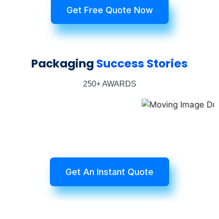
Get Free Quote Now
Packaging
Success Stories
250+ AWARDS
Get An Instant Quote