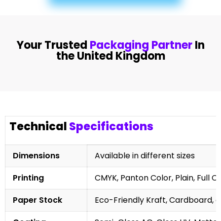
Your Trusted
Packaging Partner
In
the United Kingdom
Technical
Specifications
Dimensions
Available in different sizes
Printing
CMYK, Panton Color, Plain, Full C
Paper Stock
Eco-Friendly Kraft, Cardboard, 