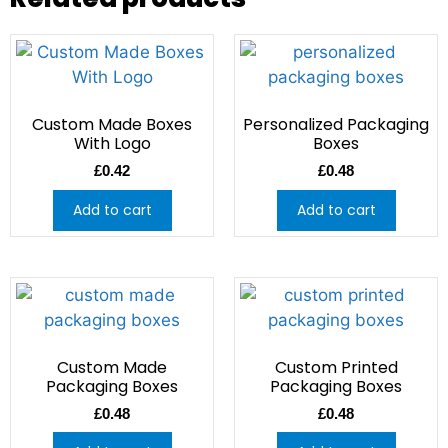
Custom Made Boxes
Personalized Packaging
With Logo
Boxes
£
0.42
£
0.48
Add to cart
Add to cart
Custom Made
Custom Printed
Packaging Boxes
Packaging Boxes
£
0.48
£
0.48