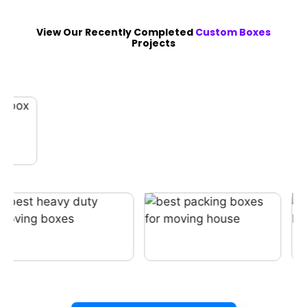
View Our Recently Completed
Custom Boxes
Projects