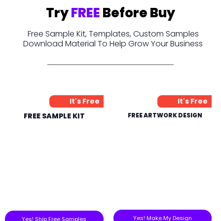
Try
FREE
Before Buy
Free Sample Kit, Templates, Custom Samples
Download Material To Help Grow Your Business
It's Free
It's Free
FREE SAMPLE KIT
FREE ARTWORK DESIGN
Yes! Make My Design
Yes! Ship Free Samples