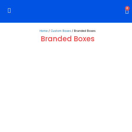
0
Rigid Boxes
Mailer Boxes
Display Boxes
CBD Boxes
Mylar Bags
Home
/
Custom Boxes
/ Branded Boxes
Branded Boxes