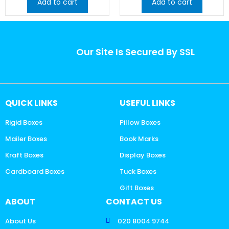
Add to cart
Add to cart
Our Site Is Secured By SSL
QUICK LINKS
USEFUL LINKS
Rigid Boxes
Pillow Boxes
Mailer Boxes
Book Marks
Kraft Boxes
Display Boxes
Cardboard Boxes
Tuck Boxes
Gift Boxes
ABOUT
CONTACT US
About Us
020 8004 9744