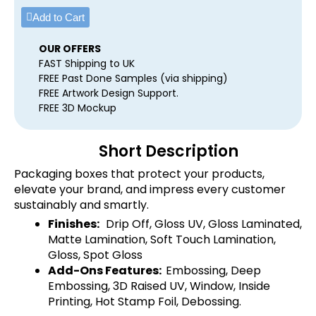
Add to Cart
OUR OFFERS
FAST Shipping to UK
FREE Past Done Samples (via shipping)
FREE Artwork Design Support.
FREE 3D Mockup
Short Description
Packaging boxes that protect your products,
elevate your brand, and impress every customer
sustainably and smartly.
Finishes:
Drip Off, Gloss UV, Gloss Laminated,
Matte Lamination, Soft Touch Lamination,
Gloss, Spot Gloss
Add-Ons Features:
Embossing, Deep
Embossing, 3D Raised UV, Window, Inside
Printing, Hot Stamp Foil, Debossing.