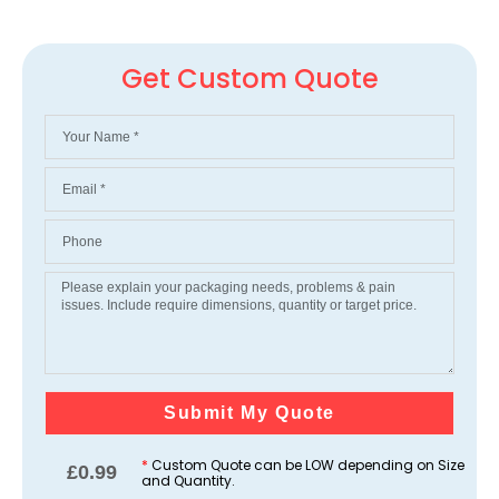
Get Custom Quote
Submit My Quote
*
Custom Quote can be LOW depending on Size
£
0.99
and Quantity.