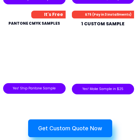
It's Free
$75 (Pay in 3 Installments)
PANTONE CMYK SAMPLES
1 CUSTOM SAMPLE
Yes! Ship Pantone Sample
Yes! Make Sample in $25
Get Custom Quote Now