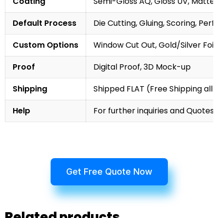
Coating
Semi-Gloss AQ, Gloss UV, Matte 
Default Process
Die Cutting, Gluing, Scoring, Perf
Custom Options
Window Cut Out, Gold/Silver Foil
Proof
Digital Proof, 3D Mock-up
Shipping
Shipped FLAT (Free Shipping all 
Help
For further inquiries and Quotes,
Get Free Quote Now
Related products