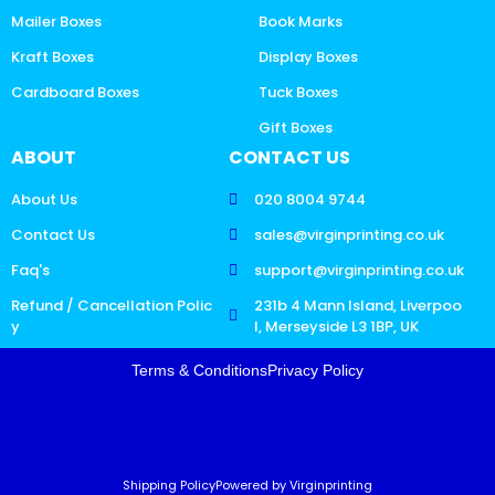
Mailer Boxes
Book Marks
Kraft Boxes
Display Boxes
Cardboard Boxes
Tuck Boxes
Gift Boxes
ABOUT
CONTACT US
About Us
020 8004 9744
Contact Us
sales@virginprinting.co.uk
Faq's
support@virginprinting.co.uk
Refund / Cancellation Polic
231b 4 Mann Island, Liverpoo
y
l, Merseyside L3 1BP, UK
Terms & Conditions
Privacy Policy
Shipping Policy
Powered by Virginprinting