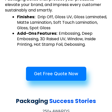
elevate your brand, and impress every customer
sustainably and smartly.
Finishes:
Drip Off, Gloss UV, Gloss Laminated,
Matte Lamination, Soft Touch Lamination,
Gloss, Spot Gloss
Add-Ons Features:
Embossing, Deep
Embossing, 3D Raised UV, Window, Inside
Printing, Hot Stamp Foil, Debossing.
Get Free Quote Now
Packaging
Success Stories
250+ AWARDS