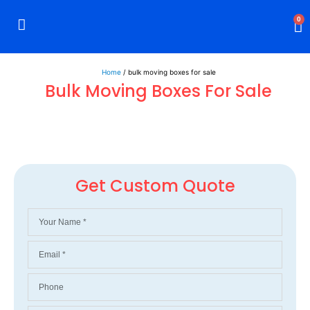
0
Rigid Boxes
Mailer Boxes
Display Boxes
CBD Boxes
Mylar Bags
Home
/ bulk moving boxes for sale
Bulk Moving Boxes For Sale
Get Custom Quote