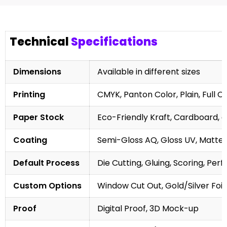
Technical
Specifications
Dimensions
Available in different sizes
Printing
CMYK, Panton Color, Plain, Full C
Paper Stock
Eco-Friendly Kraft, Cardboard, 
Coating
Semi-Gloss AQ, Gloss UV, Matte 
Default Process
Die Cutting, Gluing, Scoring, Perf
Custom Options
Window Cut Out, Gold/Silver Foil
Proof
Digital Proof, 3D Mock-up