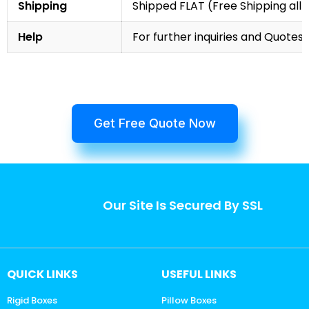
Shipping
Shipped FLAT (Free Shipping all 
Help
For further inquiries and Quotes,
Get Free Quote Now
Our Site Is Secured By SSL
QUICK LINKS
USEFUL LINKS
Rigid Boxes
Pillow Boxes