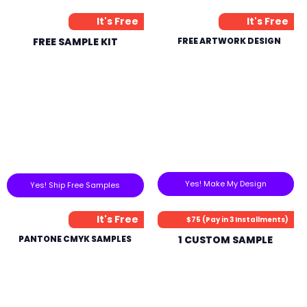
It's Free
It's Free
FREE SAMPLE KIT
FREE ARTWORK DESIGN
Yes! Make My Design
Yes! Ship Free Samples
It's Free
$75 (Pay in 3 Installments)
PANTONE CMYK SAMPLES
1 CUSTOM SAMPLE