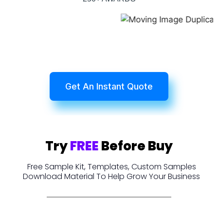
Get An Instant Quote
Try
FREE
Before Buy
Free Sample Kit, Templates, Custom Samples
Download Material To Help Grow Your Business