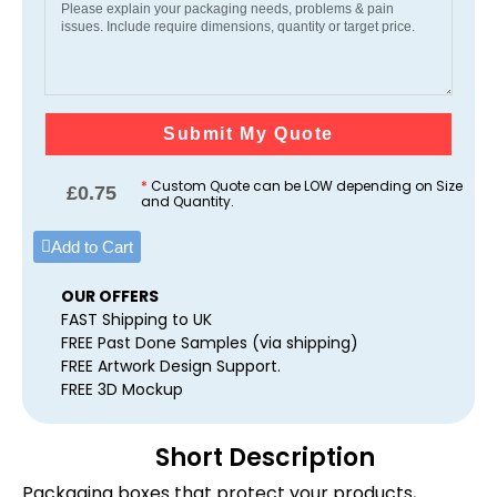
Submit My Quote
*
Custom Quote can be LOW depending on Size
£
0.75
and Quantity.
Add to Cart
OUR OFFERS
FAST Shipping to UK
FREE Past Done Samples (via shipping)
FREE Artwork Design Support.
FREE 3D Mockup
Short Description
Packaging boxes that protect your products,