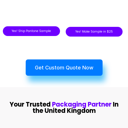
Yes! Ship Pantone Sample
Yes! Make Sample in $25
Get Custom Quote Now
Your Trusted
Packaging Partner
In
the United Kingdom