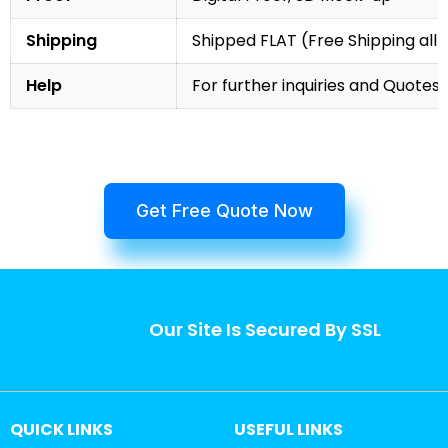
Shipping
Shipped FLAT (Free Shipping all 
Help
For further inquiries and Quotes,
Get Free Quote Now
Our Site Is Secured By SSL
QUICK LINKS
USEFUL LINKS