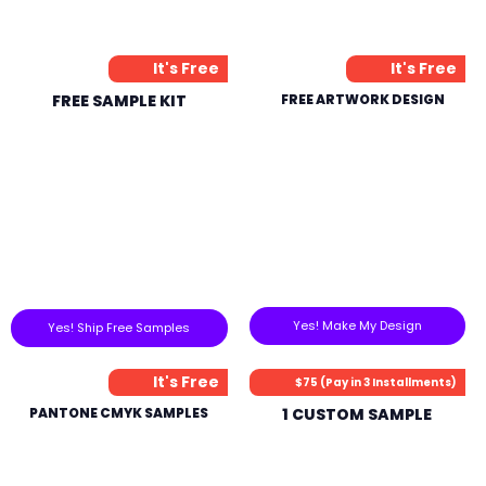
It's Free
It's Free
FREE SAMPLE KIT
FREE ARTWORK DESIGN
Yes! Make My Design
Yes! Ship Free Samples
It's Free
$75 (Pay in 3 Installments)
PANTONE CMYK SAMPLES
1 CUSTOM SAMPLE