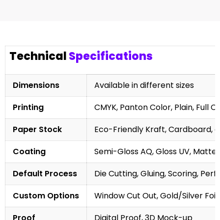
Technical
Specifications
Dimensions
Available in different sizes
Printing
CMYK, Panton Color, Plain, Full C
Paper Stock
Eco-Friendly Kraft, Cardboard, 
Coating
Semi-Gloss AQ, Gloss UV, Matte 
Default Process
Die Cutting, Gluing, Scoring, Perf
Custom Options
Window Cut Out, Gold/Silver Foil
Proof
Digital Proof, 3D Mock-up