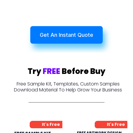
Get An Instant Quote
Try
FREE
Before Buy
Free Sample Kit, Templates, Custom Samples
Download Material To Help Grow Your Business
It's Free
It's Free
FREE ARTWORK DESIGN