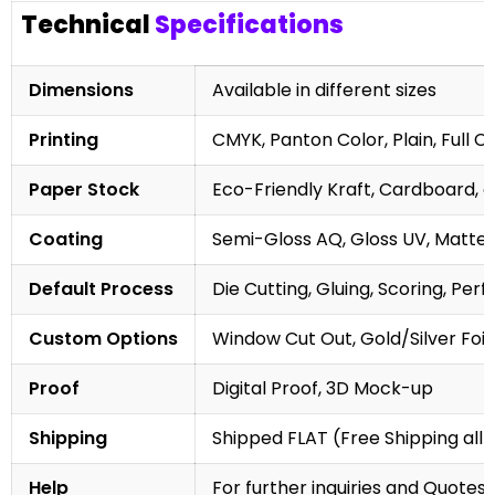
Technical
Specifications
Dimensions
Available in different sizes
Printing
CMYK, Panton Color, Plain, Full C
Paper Stock
Eco-Friendly Kraft, Cardboard, 
Coating
Semi-Gloss AQ, Gloss UV, Matte 
Default Process
Die Cutting, Gluing, Scoring, Perf
Custom Options
Window Cut Out, Gold/Silver Foil
Proof
Digital Proof, 3D Mock-up
Shipping
Shipped FLAT (Free Shipping all 
Help
For further inquiries and Quotes,