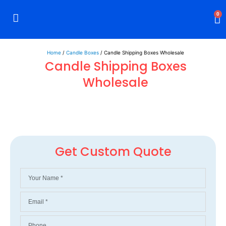
0
Rigid Boxes
Mailer Boxes
Display Boxes
CBD Boxes
Mylar Bags
Home
/
Candle Boxes
/ Candle Shipping Boxes Wholesale
Candle Shipping Boxes
Wholesale
Get Custom Quote