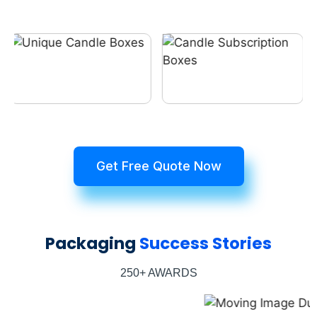
Get Free Quote Now
Packaging
Success Stories
250+ AWARDS