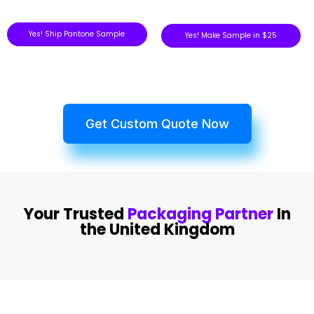
Yes! Ship Pantone Sample
Yes! Make Sample in $25
Get Custom Quote Now
Your Trusted
Packaging Partner
In
the United Kingdom