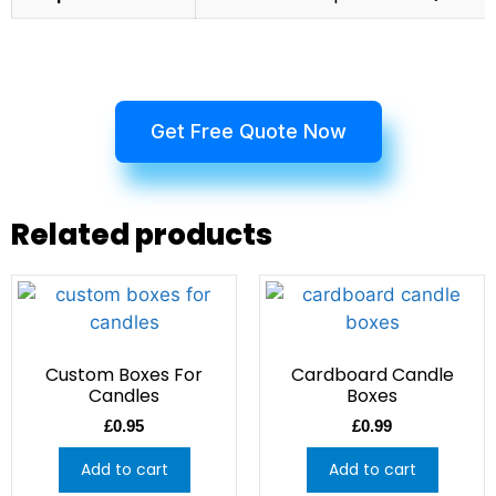
Get Free Quote Now
Related products
Custom Boxes For
Cardboard Candle
Candles
Boxes
£
0.95
£
0.99
Add to cart
Add to cart