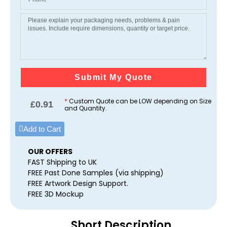
Submit My Quote
*
Custom Quote can be LOW depending on Size
£
0.91
and Quantity.
Add to Cart
OUR OFFERS
FAST Shipping to UK
FREE Past Done Samples (via shipping)
FREE Artwork Design Support.
FREE 3D Mockup
Short Description