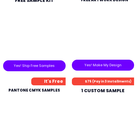
FREE SAMPLE KIT
Yes! Make My Design
Yes! Ship Free Samples
It's Free
$75 (Pay in 3 Installments)
PANTONE CMYK SAMPLES
1 CUSTOM SAMPLE