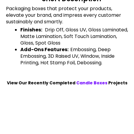
Packaging boxes that protect your products,
elevate your brand, and impress every customer
sustainably and smartly.
Finishes:
Drip Off, Gloss UV, Gloss Laminated,
Matte Lamination, Soft Touch Lamination,
Gloss, Spot Gloss
Add-Ons Features:
Embossing, Deep
Embossing, 3D Raised UV, Window, Inside
Printing, Hot Stamp Foil, Debossing.
View Our Recently Completed
Candle Boxes
Projects