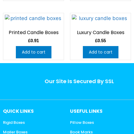
Printed Candle Boxes
Luxury Candle Boxes
£
0.91
£
0.55
Add to cart
Add to cart
Our Site Is Secured By SSL
QUICK LINKS
USEFUL LINKS
Rigid Boxes
Pillow Boxes
Mailer Boxes
Book Marks