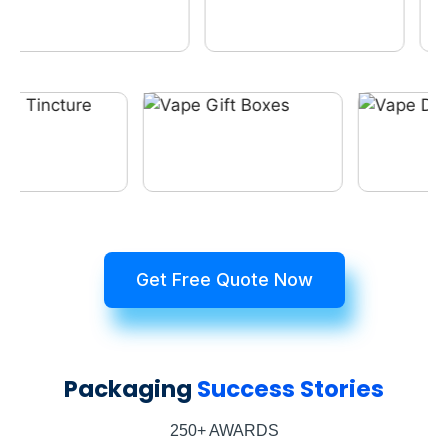
Get Free Quote Now
Packaging
Success Stories
250+ AWARDS