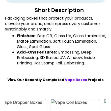
Short Description
Packaging boxes that protect your products,
elevate your brand, and impress every customer
sustainably and smartly.
Finishes:
Drip Off, Gloss UV, Gloss Laminated,
Matte Lamination, Soft Touch Lamination,
Gloss, Spot Gloss
Add-Ons Features:
Embossing, Deep
Embossing, 3D Raised UV, Window, Inside
Printing, Hot Stamp Foil, Debossing.
View Our Recently Completed
Vape Boxes
Projects