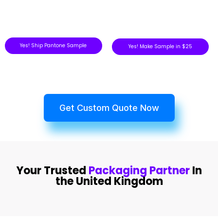
Yes! Ship Pantone Sample
Yes! Make Sample in $25
Get Custom Quote Now
Your Trusted
Packaging Partner
In
the United Kingdom