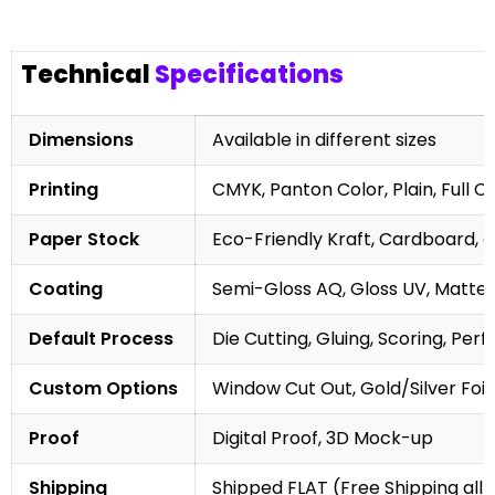
Technical
Specifications
Dimensions
Available in different sizes
Printing
CMYK, Panton Color, Plain, Full C
Paper Stock
Eco-Friendly Kraft, Cardboard, 
Coating
Semi-Gloss AQ, Gloss UV, Matte 
Default Process
Die Cutting, Gluing, Scoring, Perf
Custom Options
Window Cut Out, Gold/Silver Foil
Proof
Digital Proof, 3D Mock-up
Shipping
Shipped FLAT (Free Shipping all 