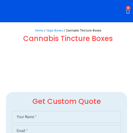
0
Rigid Boxes
Mailer Boxes
Display Boxes
CBD Boxes
Mylar Bags
Home
/
Vape Boxes
/ Cannabis Tincture Boxes
Cannabis Tincture Boxes
Get Custom Quote