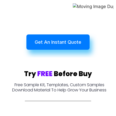
Get An Instant Quote
Try
FREE
Before Buy
Free Sample Kit, Templates, Custom Samples
Download Material To Help Grow Your Business