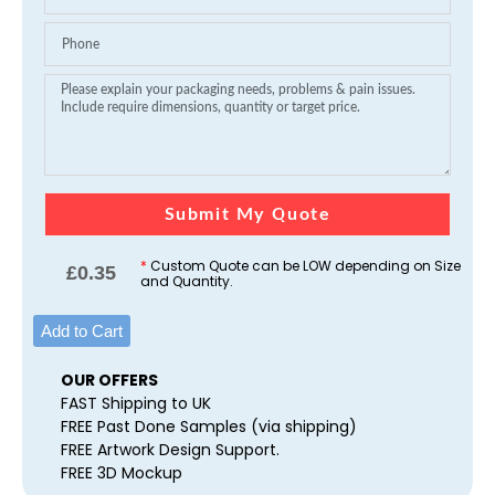
Submit My Quote
*
Custom Quote can be LOW depending on Size
£
0.35
and Quantity.
Add to Cart
OUR OFFERS
FAST Shipping to UK
FREE Past Done Samples (via shipping)
FREE Artwork Design Support.
FREE 3D Mockup