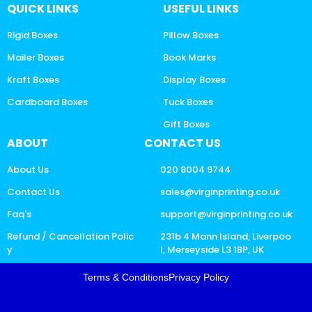
QUICK LINKS
USEFUL LINKS
Rigid Boxes
Pillow Boxes
Mailer Boxes
Book Marks
Kraft Boxes
Display Boxes
Cardboard Boxes
Tuck Boxes
Gift Boxes
ABOUT
CONTACT US
About Us
020 8004 9744
Contact Us
sales@virginprinting.co.uk
Faq's
support@virginprinting.co.uk
Refund / Cancellation Polic
231b 4 Mann Island, Liverpoo
y
l, Merseyside L3 1BP, UK
Terms & Conditions
Privacy Policy