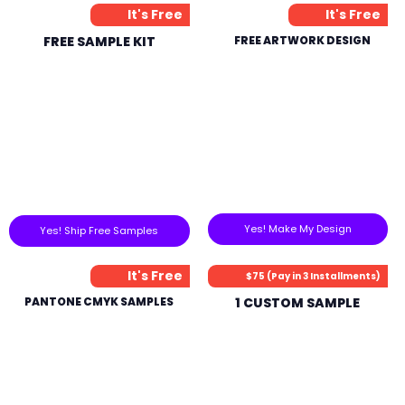
It's Free
It's Free
FREE SAMPLE KIT
FREE ARTWORK DESIGN
Yes! Make My Design
Yes! Ship Free Samples
It's Free
$75 (Pay in 3 Installments)
PANTONE CMYK SAMPLES
1 CUSTOM SAMPLE