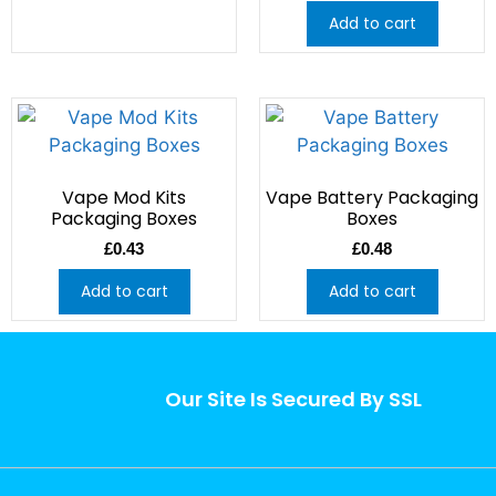
Add to cart
Vape Mod Kits
Vape Battery Packaging
Packaging Boxes
Boxes
£
0.43
£
0.48
Add to cart
Add to cart
Our Site Is Secured By SSL