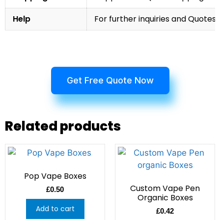
Help
For further inquiries and Quotes,
Get Free Quote Now
Related products
Pop Vape Boxes
Custom Vape Pen
£
0.50
Organic Boxes
Add to cart
£
0.42