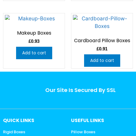
Makeup Boxes
Cardboard Pillow Boxes
£
0.93
£
0.91
Add to cart
Add to cart
Our Site Is Secured By SSL
QUICK LINKS
USEFUL LINKS
Rigid Boxes
Pillow Boxes