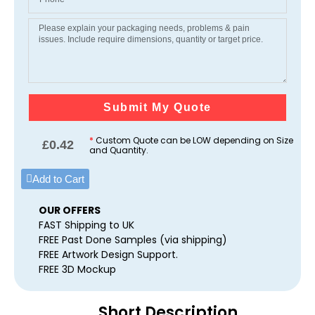
Submit My Quote
*
Custom Quote can be LOW depending on Size
£
0.42
and Quantity.
Add to Cart
OUR OFFERS
FAST Shipping to UK
FREE Past Done Samples (via shipping)
FREE Artwork Design Support.
FREE 3D Mockup
Short Description