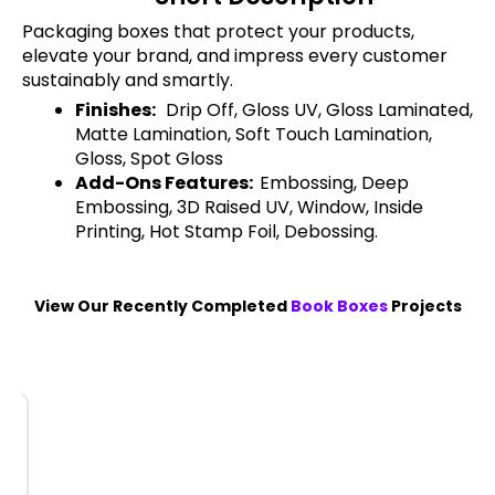
Packaging boxes that protect your products,
elevate your brand, and impress every customer
sustainably and smartly.
Finishes:
Drip Off, Gloss UV, Gloss Laminated,
Matte Lamination, Soft Touch Lamination,
Gloss, Spot Gloss
Add-Ons Features:
Embossing, Deep
Embossing, 3D Raised UV, Window, Inside
Printing, Hot Stamp Foil, Debossing.
View Our Recently Completed
Book Boxes
Projects