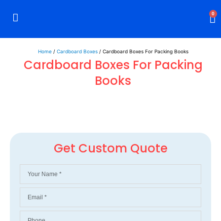
0
Rigid Boxes
Mailer Boxes
Display Boxes
CBD Boxes
Mylar Bags
Home
/
Cardboard Boxes
/ Cardboard Boxes For Packing Books
Cardboard Boxes For Packing
Books
Get Custom Quote