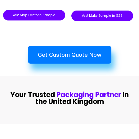
Yes! Ship Pantone Sample
Yes! Make Sample in $25
Get Custom Quote Now
Your Trusted
Packaging Partner
In
the United Kingdom