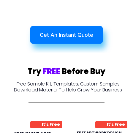
Get An Instant Quote
Try
FREE
Before Buy
Free Sample Kit, Templates, Custom Samples
Download Material To Help Grow Your Business
It's Free
It's Free
FREE ARTWORK DESIGN