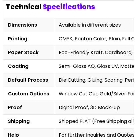
Technical
Specifications
Dimensions
Available in different sizes
Printing
CMYK, Panton Color, Plain, Full C
Paper Stock
Eco-Friendly Kraft, Cardboard, 
Coating
Semi-Gloss AQ, Gloss UV, Matte 
Default Process
Die Cutting, Gluing, Scoring, Perf
Custom Options
Window Cut Out, Gold/Silver Foil
Proof
Digital Proof, 3D Mock-up
Shipping
Shipped FLAT (Free Shipping all 
Help
For further inquiries and Quotes,