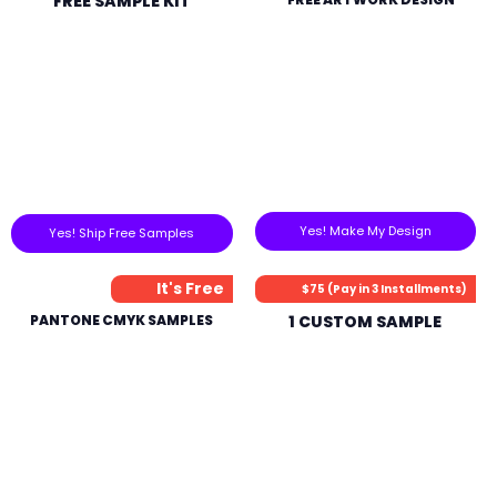
FREE SAMPLE KIT
Yes! Make My Design
Yes! Ship Free Samples
It's Free
$75 (Pay in 3 Installments)
PANTONE CMYK SAMPLES
1 CUSTOM SAMPLE