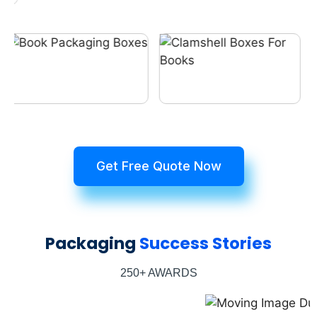
Get Free Quote Now
Packaging
Success Stories
250+ AWARDS