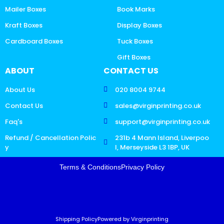
Mailer Boxes
Book Marks
Kraft Boxes
Display Boxes
Cardboard Boxes
Tuck Boxes
Gift Boxes
ABOUT
CONTACT US
About Us
020 8004 9744
Contact Us
sales@virginprinting.co.uk
Faq's
support@virginprinting.co.uk
Refund / Cancellation Polic
231b 4 Mann Island, Liverpoo
y
l, Merseyside L3 1BP, UK
Terms & Conditions
Privacy Policy
Shipping Policy
Powered by Virginprinting