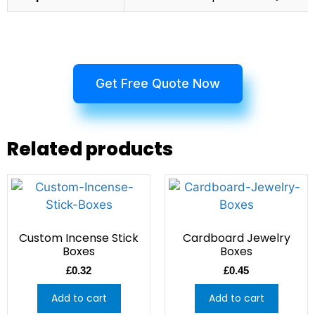
Get Free Quote Now
Related products
Custom Incense Stick
Cardboard Jewelry
Boxes
Boxes
£
0.32
£
0.45
Add to cart
Add to cart